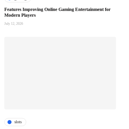
Features Improving Online Gaming Entertainment for
Modern Players
July 12, 2026
slots