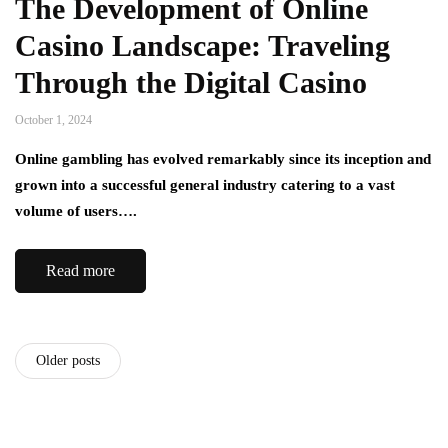
The Development of Online
Casino Landscape: Traveling
Through the Digital Casino
October 1, 2024
Online gambling has evolved remarkably since its inception and
grown into a successful general industry catering to a vast
volume of users….
Read more
Older posts