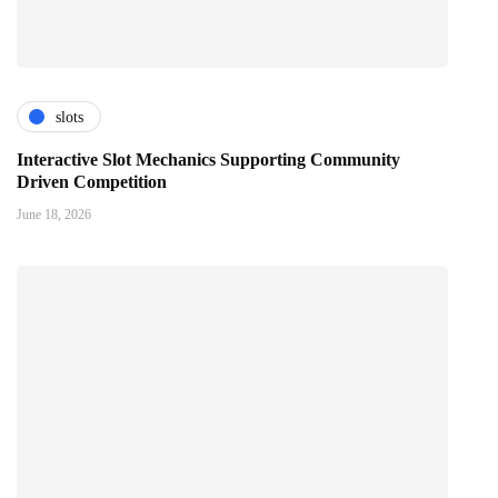
slots
Interactive Slot Mechanics Supporting Community
Driven Competition
June 18, 2026