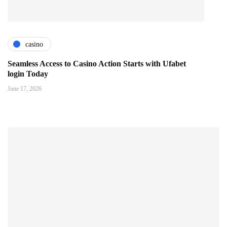
casino
Seamless Access to Casino Action Starts with Ufabet
login Today
June 17, 2026