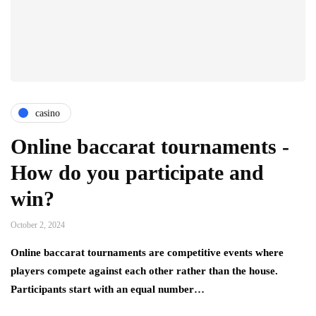
casino
Online baccarat tournaments -
How do you participate and
win?
October 2, 2024
Online baccarat tournaments are competitive events where
players compete against each other rather than the house.
Participants start with an equal number…