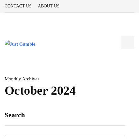
CONTACT US
ABOUT US
Monthly Archives
October 2024
Search