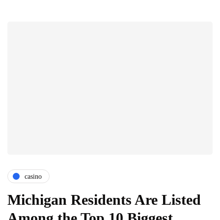
casino
Michigan Residents Are Listed
Among the Top 10 Biggest