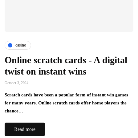
casino
Online scratch cards - A digital
twist on instant wins
October 3, 2024
Scratch cards have been a popular form of instant win games
for many years. Online scratch cards offer home players the
chance…
Read more