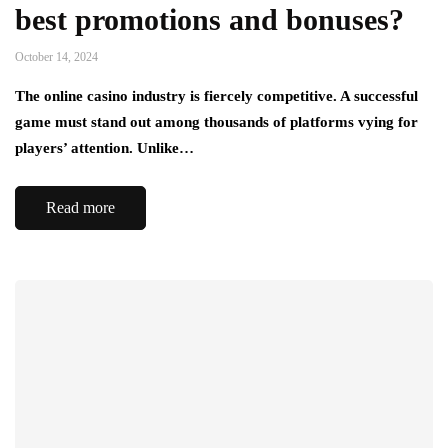
best promotions and bonuses?
October 14, 2024
The online casino industry is fiercely competitive. A successful
game must stand out among thousands of platforms vying for
players’ attention. Unlike…
Read more