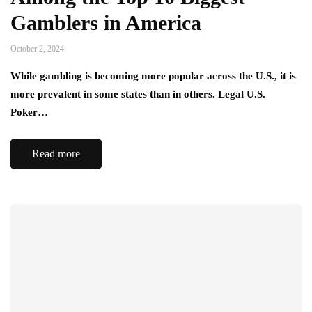
Gamblers in America
October 2, 2024
While gambling is becoming more popular across the U.S., it is
more prevalent in some states than in others. Legal U.S.
Poker…
Read more