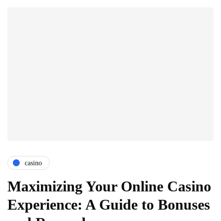
casino
Maximizing Your Online Casino
Experience: A Guide to Bonuses