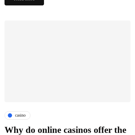
casino
Why do online casinos offer the