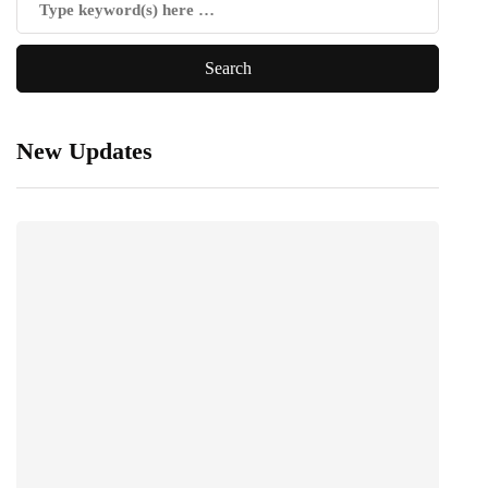
New Updates