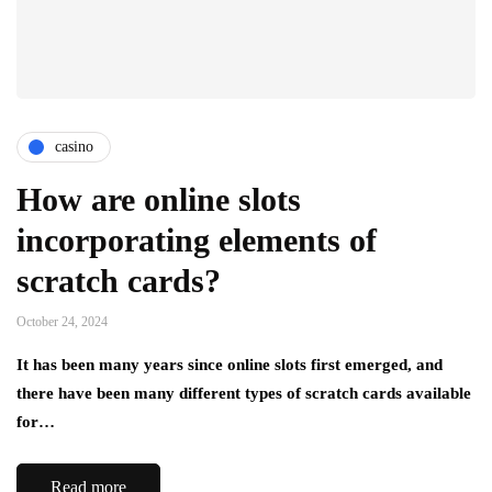
casino
How are online slots
incorporating elements of
scratch cards?
October 24, 2024
It has been many years since online slots first emerged, and
there have been many different types of scratch cards available
for…
Read more