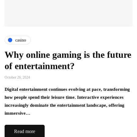
casino
Why online gaming is the future
of entertainment?
October 26, 2024
Digital entertainment continues evolving at pace, transforming
how people spend their leisure time. Interactive experiences
increasingly dominate the entertainment landscape, offering
immersive…
Read more