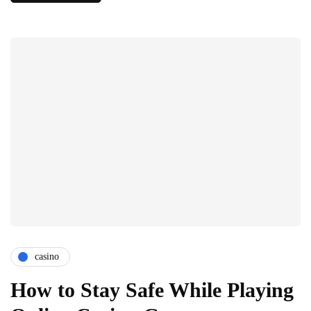
casino
How to Stay Safe While Playing