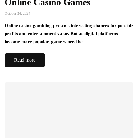
Online Casino Games
October 24, 2024
Online casino gambling presents interesting chances for possible
profits and entertainment value. But as digital platforms
become more popular, gamers need be…
Read more