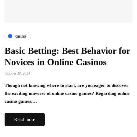
casino
Basic Betting: Best Behavior for
Novices in Online Casinos
October 29, 2024
Though not knowing where to start, are you eager to discover
the exciting universe of online casino games? Regarding online
casino games,…
Read more