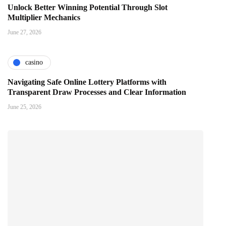
Unlock Better Winning Potential Through Slot
Multiplier Mechanics
June 27, 2026
casino
Navigating Safe Online Lottery Platforms with
Transparent Draw Processes and Clear Information
June 25, 2026