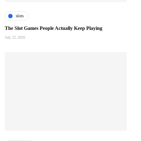
slots
The Slot Games People Actually Keep Playing
July 22, 2026