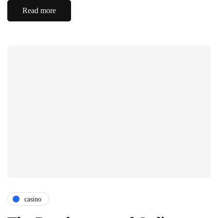
Read more
casino