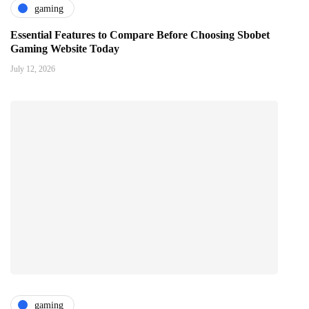
gaming
Essential Features to Compare Before Choosing Sbobet
Gaming Website Today
July 12, 2026
gaming