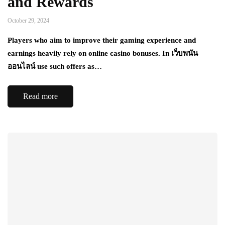
and Rewards
October 29, 2024
Players who aim to improve their gaming experience and
earnings heavily rely on online casino bonuses. In เว็บพนัน
ออนไลน์ use such offers as…
Read more