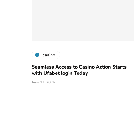
casino
Seamless Access to Casino Action Starts
with Ufabet login Today
June 17, 2026