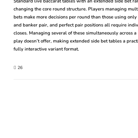
Standard live baccarat tables with an extended side bet ra
changing the core round structure. Players managing multi
bets make more decisions per round than those using only 
and banker pair, and perfect pair positions all require in
closes. Managing several of these simultaneously across a 
play doesn’t offer, making extended side bet tables a pract
fully interactive variant format.
26