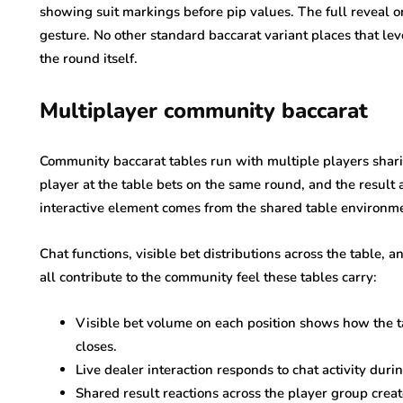
showing suit markings before pip values. The full reveal o
gesture. No other standard baccarat variant places that leve
the round itself.
Multiplayer community baccarat
Community baccarat tables run with multiple players shar
player at the table bets on the same round, and the result a
interactive element comes from the shared table environmen
Chat functions, visible bet distributions across the table, 
all contribute to the community feel these tables carry:
Visible bet volume on each position shows how the ta
closes.
Live dealer interaction responds to chat activity du
Shared result reactions across the player group creat