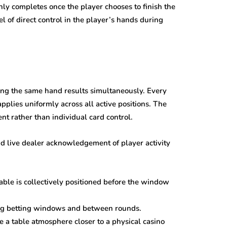
nly completes once the player chooses to finish the
l of direct control in the player’s hands during
ing the same hand results simultaneously. Every
pplies uniformly across all active positions. The
t rather than individual card control.
and live dealer acknowledgement of player activity
ble is collectively positioned before the window
ring betting windows and between rounds.
e a table atmosphere closer to a physical casino