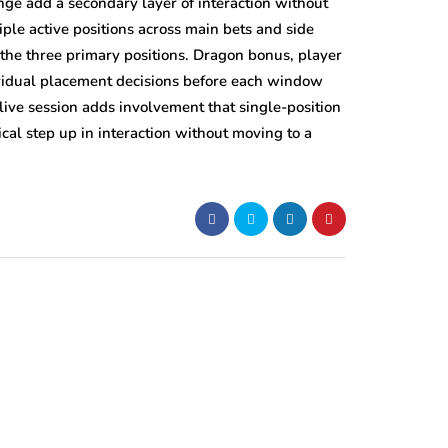
nge add a secondary layer of interaction without
ple active positions across main bets and side
the three primary positions. Dragon bonus, player
dividual placement decisions before each window
live session adds involvement that single-position
ical step up in interaction without moving to a