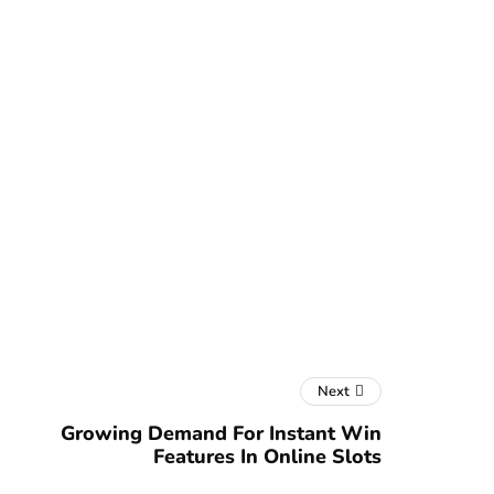
Next
Growing Demand For Instant Win
Features In Online Slots