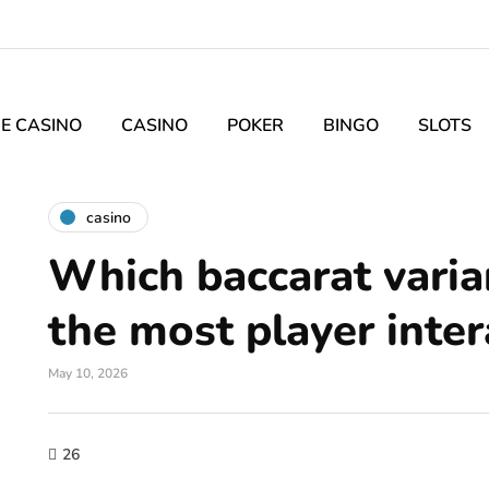
E CASINO
CASINO
POKER
BINGO
SLOTS
casino
Which baccarat varia
the most player inter
May 10, 2026
26