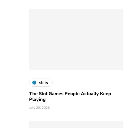
slots
The Slot Games People Actually Keep
Playing
July 22, 2026