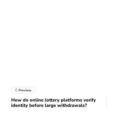
Previous
How do online lottery platforms verify
identity before large withdrawals?