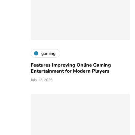
gaming
Features Improving Online Gaming
Entertainment for Modern Players
July 12, 2026