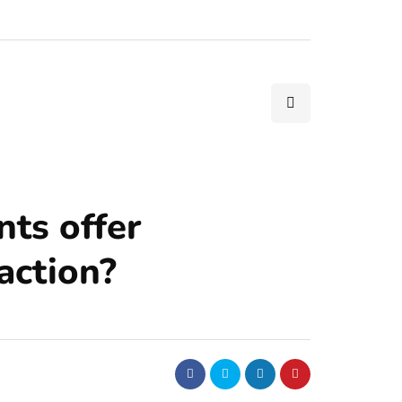
nts offer
action?