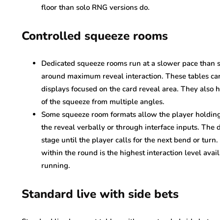
floor than solo RNG versions do.
Controlled squeeze rooms
Dedicated squeeze rooms run at a slower pace than st
around maximum reveal interaction. These tables ca
displays focused on the card reveal area. They also 
of the squeeze from multiple angles.
Some squeeze room formats allow the player holding t
the reveal verbally or through interface inputs. The 
stage until the player calls for the next bend or tur
within the round is the highest interaction level avai
running.
Standard live with side bets