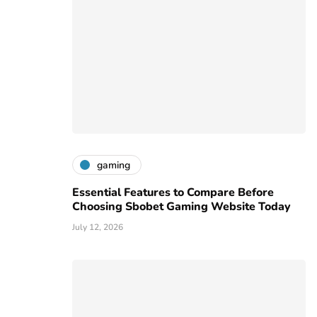
gaming
Essential Features to Compare Before
Choosing Sbobet Gaming Website Today
July 12, 2026