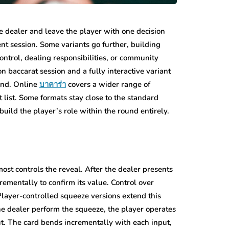
he dealer and leave the player with one decision
nt session. Some variants go further, building
ontrol, dealing responsibilities, or community
baccarat session and a fully interactive variant
ound. Online
บาคาร่า
covers a wider range of
t list. Some formats stay close to the standard
build the player’s role within the round entirely.
st controls the reveal. After the dealer presents
crementally to confirm its value. Control over
 Player-controlled squeeze versions extend this
the dealer perform the squeeze, the player operates
ut. The card bends incrementally with each input,