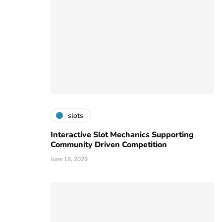
slots
Interactive Slot Mechanics Supporting
Community Driven Competition
June 18, 2026