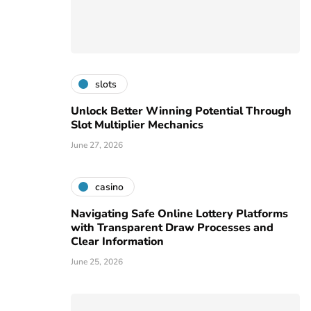
slots
Unlock Better Winning Potential Through
Slot Multiplier Mechanics
June 27, 2026
casino
Navigating Safe Online Lottery Platforms
with Transparent Draw Processes and
Clear Information
June 25, 2026