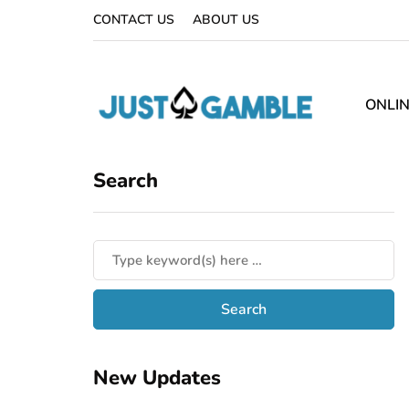
CONTACT US
ABOUT US
ONLIN
Search
New Updates