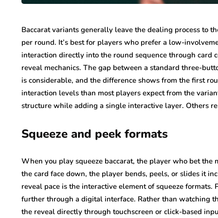
Baccarat variants generally leave the dealing process to t
per round. It’s best for players who prefer a low-involveme
interaction directly into the round sequence through card c
reveal mechanics. The gap between a standard three-button 
is considerable, and the difference shows from the first r
interaction levels than most players expect from the varian
structure while adding a single interactive layer. Others re
Squeeze and peek formats
When you play squeeze baccarat, the player who bet the mo
the card face down, the player bends, peels, or slides it in
reveal pace is the interactive element of squeeze formats.
further through a digital interface. Rather than watching 
the reveal directly through touchscreen or click-based inp