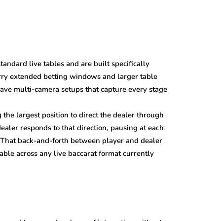
andard live tables and are built specifically
rry extended betting windows and larger table
have multi-camera setups that capture every stage
he largest position to direct the dealer through
dealer responds to that direction, pausing at each
n. That back-and-forth between player and dealer
lable across any live baccarat format currently