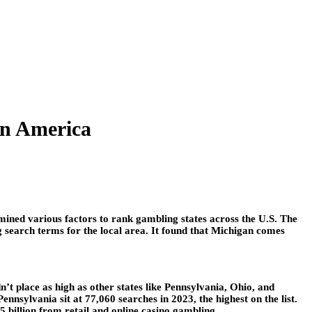
 in America
mined various factors to rank gambling states across the U.S. The
 search terms for the local area. It found that Michigan comes
t place as high as other states like Pennsylvania, Ohio, and
nnsylvania sit at 77,060 searches in 2023, the highest on the list.
 billion from retail and online casino gambling.