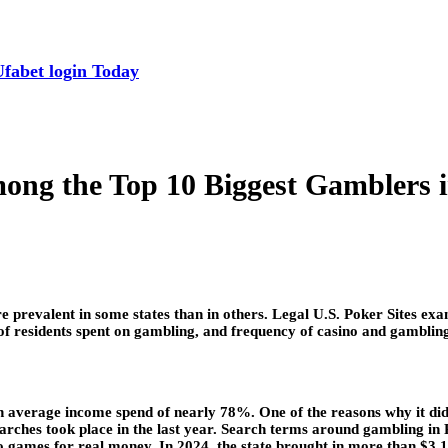
Ufabet login Today
mong the Top 10 Biggest Gamblers
e prevalent in some states than in others. Legal U.S. Poker Sites exa
of residents spent on gambling, and frequency of casino and gambling
 average income spend of nearly 78%. One of the reasons why it didn’
rches took place in the last year. Search terms around gambling in Pe
 games for real money. In 2024, the state brought in more than $3.15