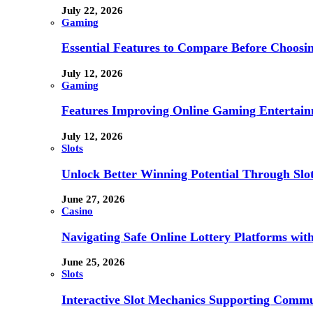
July 22, 2026
Gaming
Essential Features to Compare Before Choos
July 12, 2026
Gaming
Features Improving Online Gaming Entertain
July 12, 2026
Slots
Unlock Better Winning Potential Through Slo
June 27, 2026
Casino
Navigating Safe Online Lottery Platforms wi
June 25, 2026
Slots
Interactive Slot Mechanics Supporting Comm