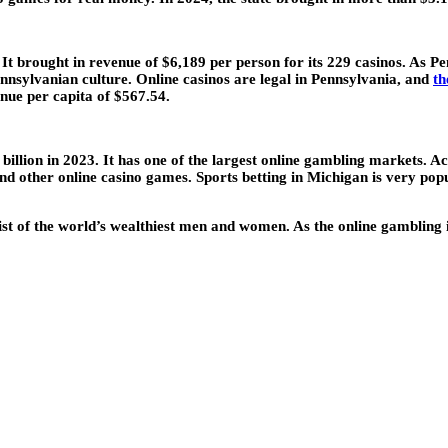
es. It brought in revenue of $6,189 per person for its 229 casinos. As
nnsylvanian culture. Online casinos are legal in Pennsylvania, and
th
enue per capita of $567.54.
llion in 2023. It has one of the largest online gambling markets. 
 other online casino games. Sports betting in Michigan is very popula
t of the world’s wealthiest men and women. As the online gambling in