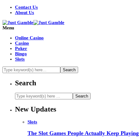
Contact Us
About Us
Menu
Online Casino
Casino
Poker
Bingo
Slots
Search
New Updates
Slots
The Slot Games People Actually Keep Playing