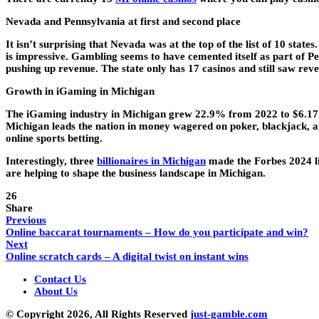
Nevada and Pennsylvania at first and second place
It isn’t surprising that Nevada was at the top of the list of 10 stat
is impressive. Gambling seems to have cemented itself as part of Pe
pushing up revenue. The state only has 17 casinos and still saw rev
Growth in iGaming in Michigan
The iGaming industry in Michigan grew 22.9% from 2022 to $6.17 bi
Michigan leads the nation in money wagered on poker, blackjack, and
online sports betting.
Interestingly, three
billionaires in Michigan
made the Forbes 2024 lis
are helping to shape the business landscape in Michigan.
26
Share
Previous
Online baccarat tournaments – How do you participate and win?
Next
Online scratch cards – A digital twist on instant wins
Contact Us
About Us
© Copyright 2026, All Rights Reserved
just-gamble.com