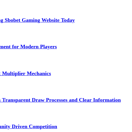
ing Sbobet Gaming Website Today
ment for Modern Players
t Multiplier Mechanics
th Transparent Draw Processes and Clear Information
unity Driven Competition