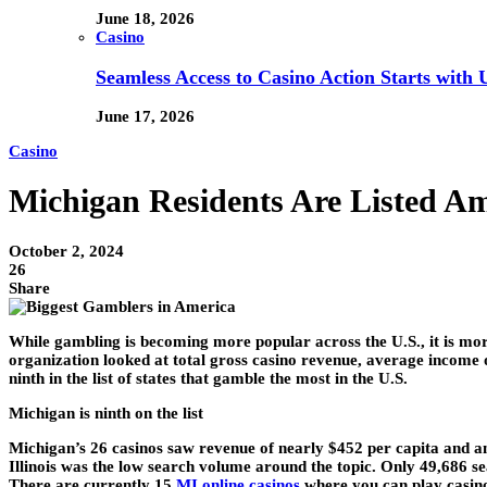
June 18, 2026
Casino
Seamless Access to Casino Action Starts with 
June 17, 2026
Casino
Michigan Residents Are Listed A
October 2, 2024
26
Share
While gambling is becoming more popular across the U.S., it is mor
organization looked at total gross casino revenue, average income 
ninth in the list of states that gamble the most in the U.S.
Michigan is ninth on the list
Michigan’s 26 casinos saw revenue of nearly $452 per capita and an
Illinois was the low search volume around the topic. Only 49,686 sea
There are currently 15
MI online casinos
where you can play casino