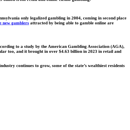
 Pennsylvania only legalized gambling in 2004, coming in second place
e new gamblers
attracted by being able to gamble online are
According to a study by the American Gambling Association (AGA),
r too, and it brought in over $4.63 billion in 2023 in retail and
dustry continues to grow, some of the state’s wealthiest residents