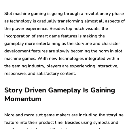
Slot machine gaming is going through a revolutionary phase
as technology is gradually transforming almost all aspects of
the player experience. Besides top notch visuals, the
incorporation of smart game features is making the
gameplay more entertaining as the storyline and character
development features are slowly becoming the norm in slot
machine games. With new technologies integrated within
the gaming industry, players are experiencing interactive,
responsive, and satisfactory content.
Story Driven Gameplay Is Gaining
Momentum
More and more slot game makers are including the storyline
feature into their product line. Besides using symbols and