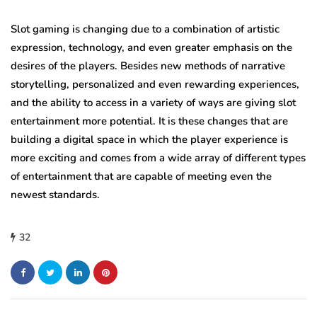
Slot gaming is changing due to a combination of artistic
expression, technology, and even greater emphasis on the
desires of the players. Besides new methods of narrative
storytelling, personalized and even rewarding experiences,
and the ability to access in a variety of ways are giving slot
entertainment more potential. It is these changes that are
building a digital space in which the player experience is
more exciting and comes from a wide array of different types
of entertainment that are capable of meeting even the
newest standards.
32