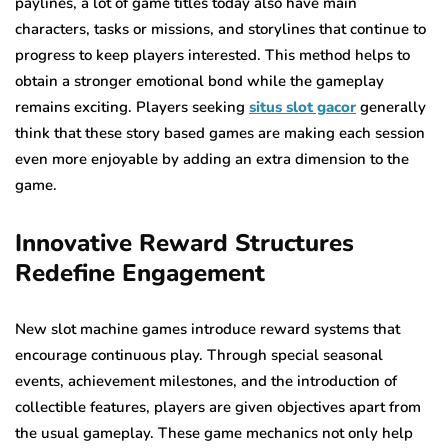
paylines, a lot of game titles today also have main
characters, tasks or missions, and storylines that continue to
progress to keep players interested. This method helps to
obtain a stronger emotional bond while the gameplay
remains exciting. Players seeking
situs slot gacor
generally
think that these story based games are making each session
even more enjoyable by adding an extra dimension to the
game.
Innovative Reward Structures
Redefine Engagement
New slot machine games introduce reward systems that
encourage continuous play. Through special seasonal
events, achievement milestones, and the introduction of
collectible features, players are given objectives apart from
the usual gameplay. These game mechanics not only help