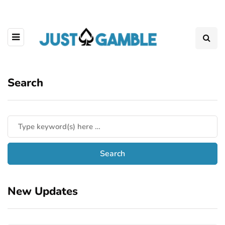
Search
New Updates