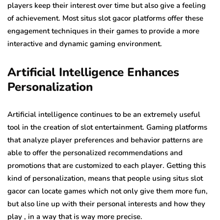
players keep their interest over time but also give a feeling
of achievement. Most situs slot gacor platforms offer these
engagement techniques in their games to provide a more
interactive and dynamic gaming environment.
Artificial Intelligence Enhances
Personalization
Artificial intelligence continues to be an extremely useful
tool in the creation of slot entertainment. Gaming platforms
that analyze player preferences and behavior patterns are
able to offer the personalized recommendations and
promotions that are customized to each player. Getting this
kind of personalization, means that people using situs slot
gacor can locate games which not only give them more fun,
but also line up with their personal interests and how they
play , in a way that is way more precise.