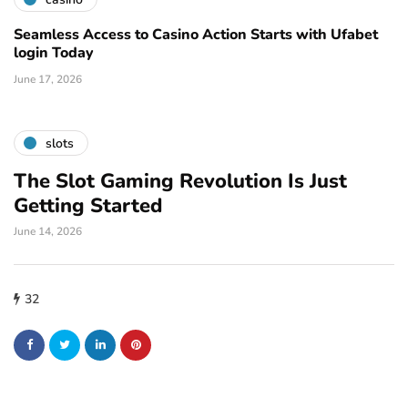
Seamless Access to Casino Action Starts with Ufabet
login Today
June 17, 2026
slots
The Slot Gaming Revolution Is Just
Getting Started
June 14, 2026
32