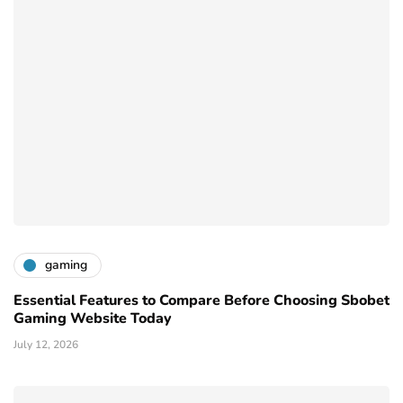
gaming
Essential Features to Compare Before Choosing Sbobet
Gaming Website Today
July 12, 2026