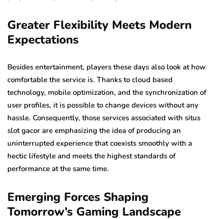
Greater Flexibility Meets Modern
Expectations
Besides entertainment, players these days also look at how
comfortable the service is. Thanks to cloud based
technology, mobile optimization, and the synchronization of
user profiles, it is possible to change devices without any
hassle. Consequently, those services associated with situs
slot gacor are emphasizing the idea of producing an
uninterrupted experience that coexists smoothly with a
hectic lifestyle and meets the highest standards of
performance at the same time.
Emerging Forces Shaping
Tomorrow’s Gaming Landscape