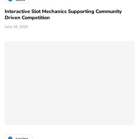
Interactive Slot Mechanics Supporting Community
Driven Competition
June 18, 2026
casino