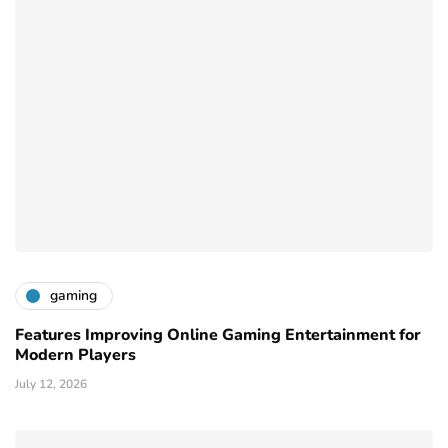
gaming
Features Improving Online Gaming Entertainment for
Modern Players
July 12, 2026