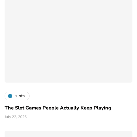
slots
The Slot Games People Actually Keep Playing
July 22, 2026