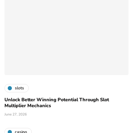
slots
Unlock Better Winning Potential Through Slot
Multiplier Mechanics
June 27, 2026
casino