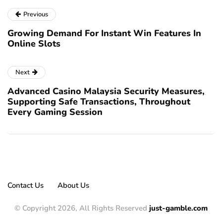
Previous
Growing Demand For Instant Win Features In
Online Slots
Next
Advanced Casino Malaysia Security Measures,
Supporting Safe Transactions, Throughout
Every Gaming Session
Contact Us
About Us
© Copyright 2026, All Rights Reserved
just-gamble.com