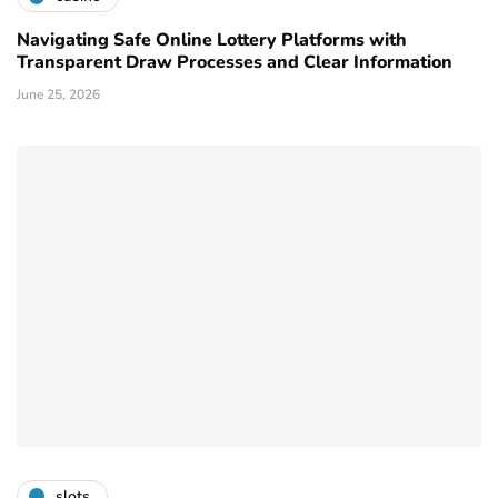
Navigating Safe Online Lottery Platforms with
Transparent Draw Processes and Clear Information
June 25, 2026
slots