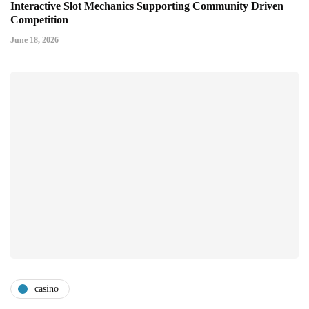
Interactive Slot Mechanics Supporting Community Driven
Competition
June 18, 2026
casino