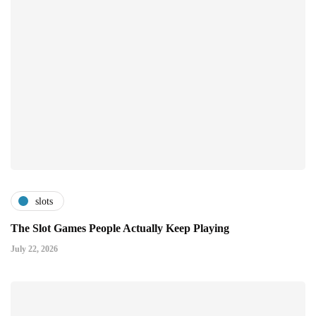
slots
The Slot Games People Actually Keep Playing
July 22, 2026