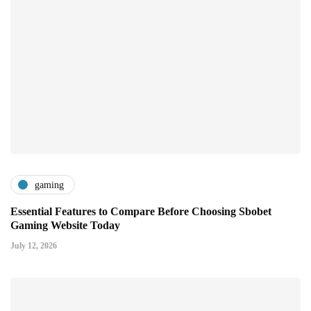
gaming
Essential Features to Compare Before Choosing Sbobet
Gaming Website Today
July 12, 2026