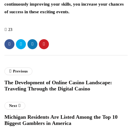
continuously improving your skills, you increase your chances
of success in these exciting events.
23
Previous
The Development of Online Casino Landscape:
Traveling Through the Digital Casino
Next
Michigan Residents Are Listed Among the Top 10
Biggest Gamblers in America