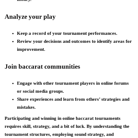
Analyze your play
Keep a record of your tournament performances.
Review your decisions and outcomes to identify areas for
improvement.
Join baccarat communities
Engage with other tournament players in online forums
or social media groups.
Share experiences and learn from others’ strategies and
mistakes.
Participating and winning in online baccarat tournaments
requires skill, strategy, and a bit of luck. By understanding the
tournament structures, employing sound strategy, and