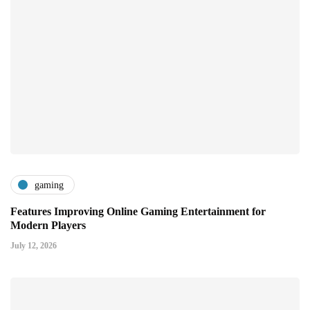
gaming
Features Improving Online Gaming Entertainment for
Modern Players
July 12, 2026