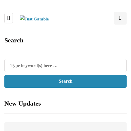
Search
New Updates