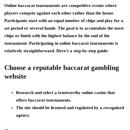
Online baccarat tournaments are competitive events where
players compete against each other rather than the house.
Participants start with an equal number of chips and play for a
set period or several hands. The goal is to accumulate the most
chips or finish with the highest balance by the end of the
tournament. Participating in online baccarat tournaments is
relatively straightforward. Here’s a step-by-step guide:
Choose a reputable baccarat gambling
website
Research and select a trustworthy online casino that
offers baccarat tournaments.
The site should be licensed and regulated by a recognized
agency.