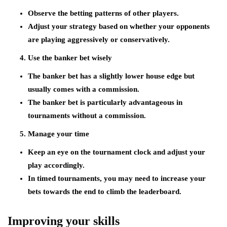
Observe the betting patterns of other players.
Adjust your strategy based on whether your opponents
are playing aggressively or conservatively.
Use the banker bet wisely
The banker bet has a slightly lower house edge but
usually comes with a commission.
The banker bet is particularly advantageous in
tournaments without a commission.
Manage your time
Keep an eye on the tournament clock and adjust your
play accordingly.
In timed tournaments, you may need to increase your
bets towards the end to climb the leaderboard.
Improving your skills