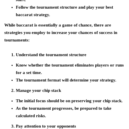
Follow the tournament structure and play your best
baccarat strategy.
While baccarat is essentially a game of chance, there are
strategies you employ to increase your chances of success in
tournaments:
Understand the tournament structure
Know whether the tournament eliminates players or runs
for a set time.
The tournament format will determine your strategy.
Manage your chip stack
The initial focus should be on preserving your chip stack.
As the tournament progresses, be prepared to take
calculated risks.
Pay attention to your opponents