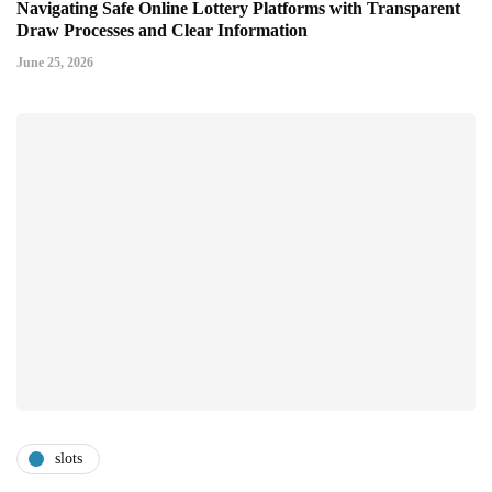
Navigating Safe Online Lottery Platforms with Transparent
Draw Processes and Clear Information
June 25, 2026
slots