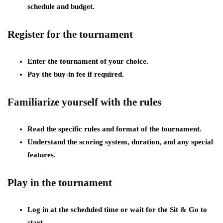
schedule and budget.
Register for the tournament
Enter the tournament of your choice.
Pay the buy-in fee if required.
Familiarize yourself with the rules
Read the specific rules and format of the tournament.
Understand the scoring system, duration, and any special
features.
Play in the tournament
Log in at the scheduled time or wait for the Sit & Go to
start.