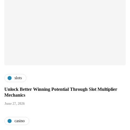
slots
Unlock Better Winning Potential Through Slot Multiplier
Mechanics
June 27, 2026
casino