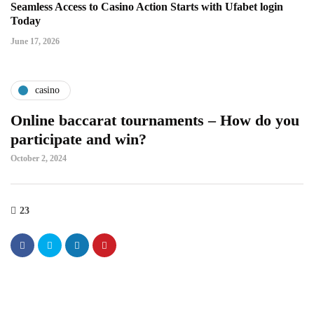
Seamless Access to Casino Action Starts with Ufabet login
Today
June 17, 2026
casino
Online baccarat tournaments – How do you
participate and win?
October 2, 2024
23