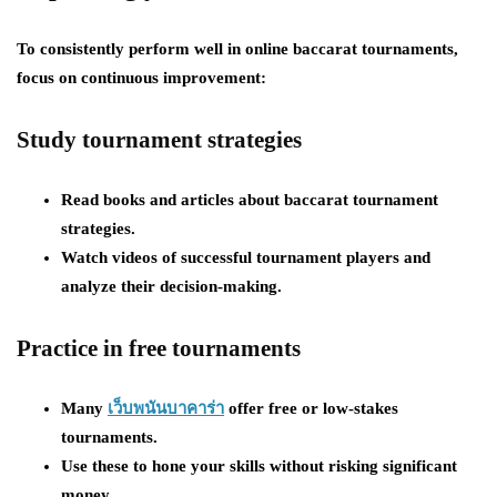
To consistently perform well in online baccarat tournaments,
focus on continuous improvement:
Study tournament strategies
Read books and articles about baccarat tournament
strategies.
Watch videos of successful tournament players and
analyze their decision-making.
Practice in free tournaments
Many
เว็บพนันบาคาร่า
offer free or low-stakes
tournaments.
Use these to hone your skills without risking significant
money.