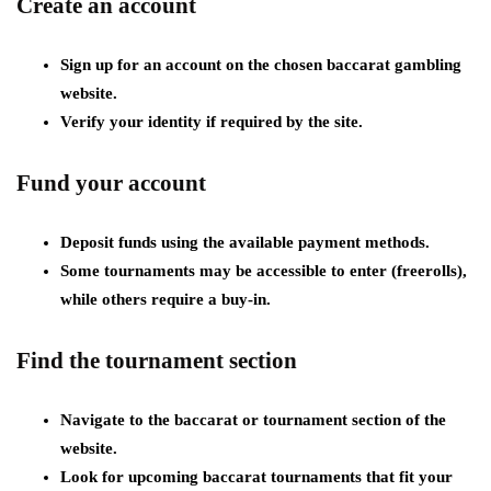
Create an account
Sign up for an account on the chosen baccarat gambling
website.
Verify your identity if required by the site.
Fund your account
Deposit funds using the available payment methods.
Some tournaments may be accessible to enter (freerolls),
while others require a buy-in.
Find the tournament section
Navigate to the baccarat or tournament section of the
website.
Look for upcoming baccarat tournaments that fit your