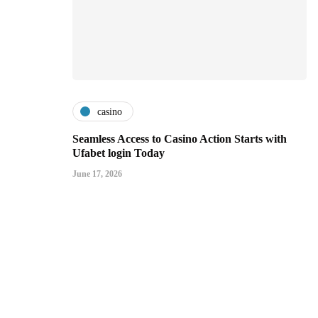
casino
Seamless Access to Casino Action Starts with
Ufabet login Today
June 17, 2026