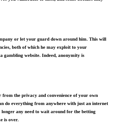
company or let your guard down around him. This will
ncies, both of which he may exploit to your
 a gambling website. Indeed, anonymity is
er from the privacy and convenience of your own
can do everything from anywhere with just an internet
o longer any need to wait around for the betting
e is over.