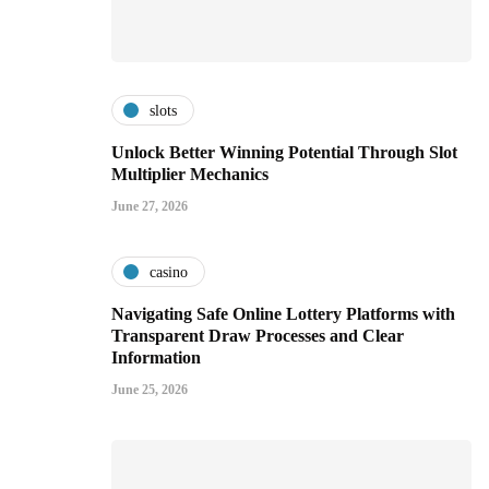
slots
Unlock Better Winning Potential Through Slot
Multiplier Mechanics
June 27, 2026
casino
Navigating Safe Online Lottery Platforms with
Transparent Draw Processes and Clear
Information
June 25, 2026