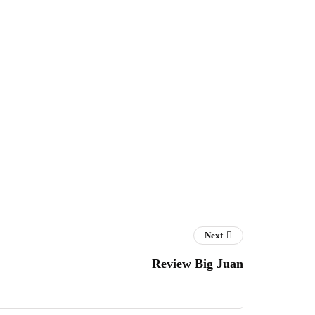
Next
Review Big Juan