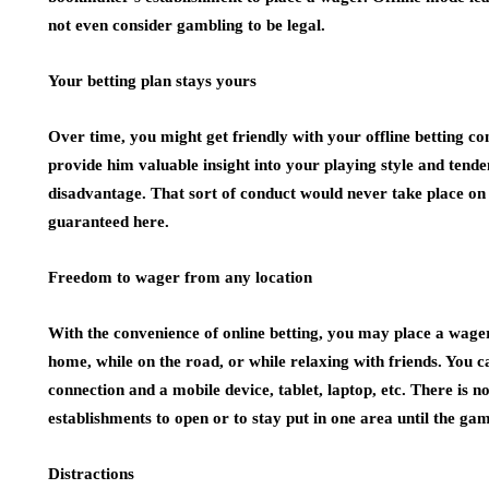
not even consider gambling to be legal.
Your betting plan stays yours
Over time, you might get friendly with your offline betting 
provide him valuable insight into your playing style and tende
disadvantage. That sort of conduct would never take place on
guaranteed here.
Freedom to wager from any location
With the convenience of online betting, you may place a wag
home, while on the road, or while relaxing with friends. You 
connection and a mobile device, tablet, laptop, etc. There is n
establishments to open or to stay put in one area until the gam
Distractions