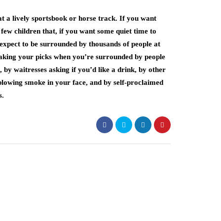
at a lively sportsbook or horse track. If you want
 few children that, if you want some quiet time to
 expect to be surrounded by thousands of people at
 making your picks when you’re surrounded by people
by waitresses asking if you’d like a drink, by other
 blowing smoke in your face, and by self-proclaimed
s.