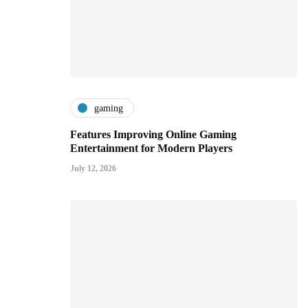
gaming
Features Improving Online Gaming
Entertainment for Modern Players
July 12, 2026