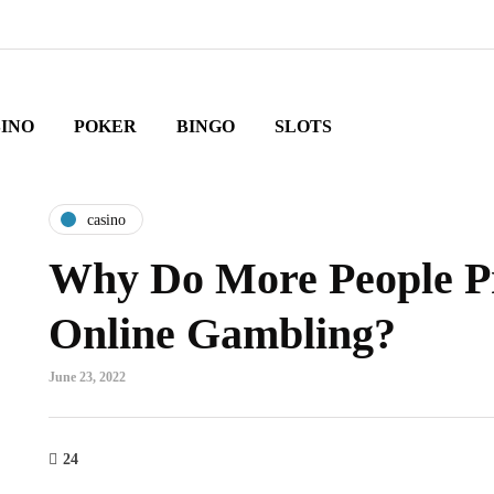
INO
POKER
BINGO
SLOTS
casino
Why Do More People P
Online Gambling?
June 23, 2022
24