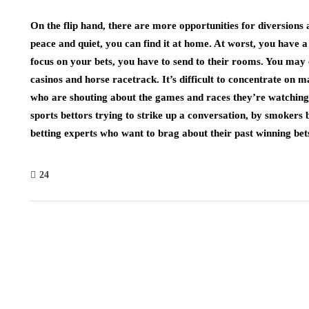
On the flip hand, there are more opportunities for diversions 
peace and quiet, you can find it at home. At worst, you have a
focus on your bets, you have to send to their rooms. You may
casinos and horse racetrack. It’s difficult to concentrate on
who are shouting about the games and races they’re watching, 
sports bettors trying to strike up a conversation, by smokers
betting experts who want to brag about their past winning bet
24