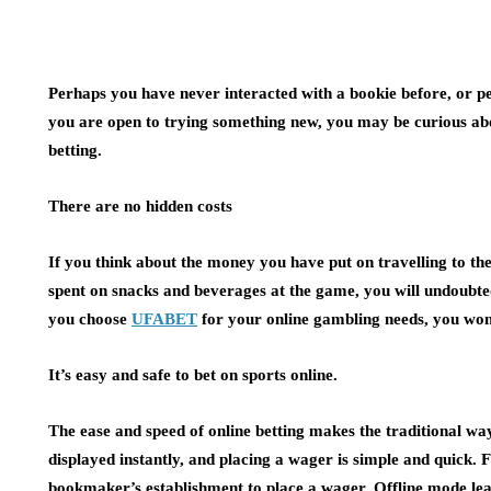
Perhaps you have never interacted with a bookie before, or pe
you are open to trying something new, you may be curious abo
betting.
There are no hidden costs
If you think about the money you have put on travelling to th
spent on snacks and beverages at the game, you will undoubted
you choose
UFABET
for your online gambling needs, you won
It’s easy and safe to bet on sports online.
The ease and speed of online betting makes the traditional way 
displayed instantly, and placing a wager is simple and quick. F
bookmaker’s establishment to place a wager. Offline mode le