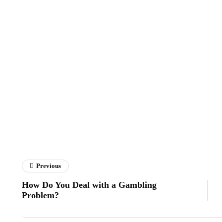
Previous
How Do You Deal with a Gambling
Problem?