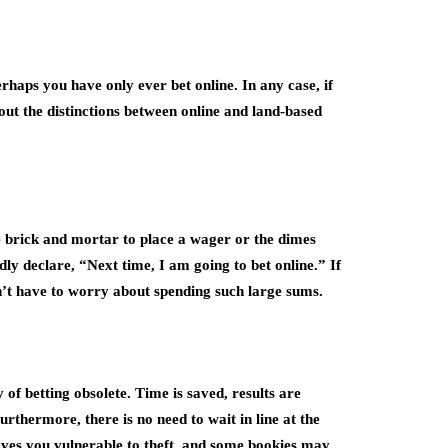
rhaps you have only ever bet online. In any case, if
ut the distinctions between online and land-based
e brick and mortar to place a wager or the dimes
ly declare, “Next time, I am going to bet online.” If
’t have to worry about spending such large sums.
of betting obsolete. Time is saved, results are
urthermore, there is no need to wait in line at the
aves you vulnerable to theft, and some bookies may