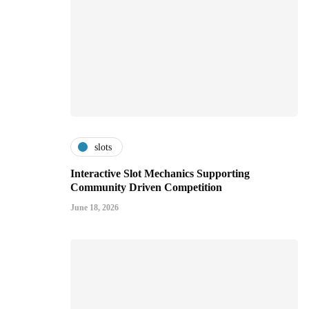
slots
Interactive Slot Mechanics Supporting
Community Driven Competition
June 18, 2026