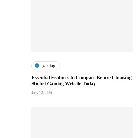
gaming
Essential Features to Compare Before Choosing
Sbobet Gaming Website Today
July 12, 2026