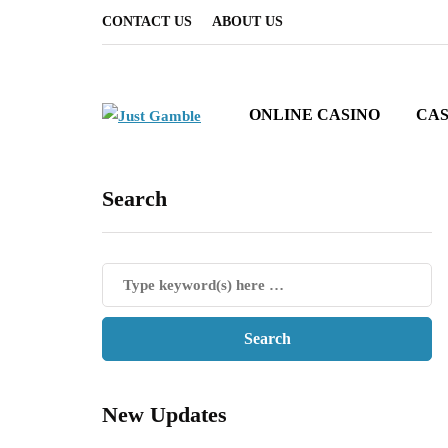
CONTACT US
ABOUT US
ONLINE CASINO
CAS
Search
New Updates