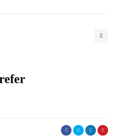
refer