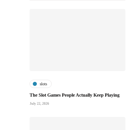
slots
The Slot Games People Actually Keep Playing
July 22, 2026