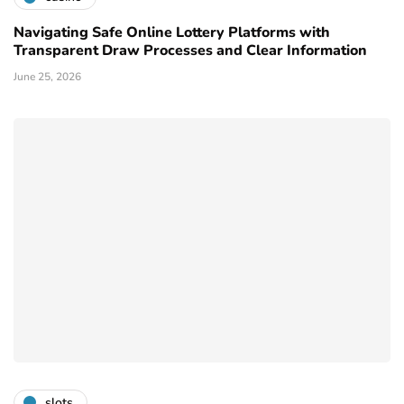
Navigating Safe Online Lottery Platforms with
Transparent Draw Processes and Clear Information
June 25, 2026
slots