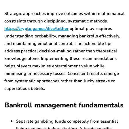
Strategic approaches improve outcomes within mathematical
constraints through disciplined, systematic methods.
https://crypto.games/dice/tether
optimal play requires
understanding probability, managing bankrolls effectively,
and maintaining emotional control. The actionable tips
address practical decision-making rather than theoretical
knowledge alone. Implementing these recommendations
helps players maximise entertainment value while
minimising unnecessary losses. Consistent results emerge
from systematic approaches rather than lucky streaks or
superstitious beliefs.
Bankroll management fundamentals
Separate gambling funds completely from essential
living expenses before starting. Allocate specific