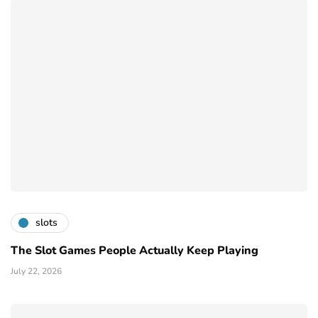
slots
The Slot Games People Actually Keep Playing
July 22, 2026