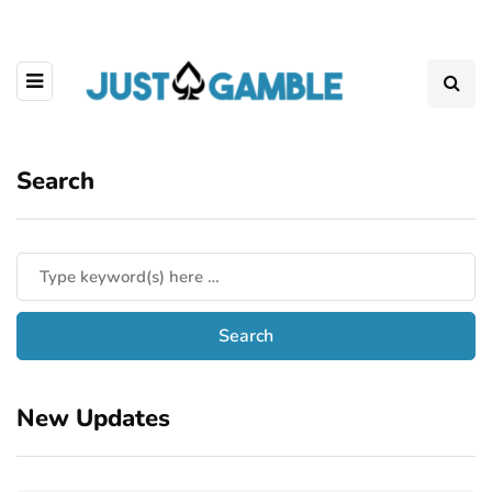
Search
New Updates