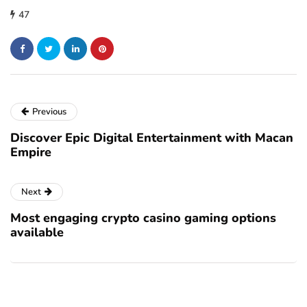
47
Previous
Discover Epic Digital Entertainment with Macan
Empire
Next
Most engaging crypto casino gaming options
available