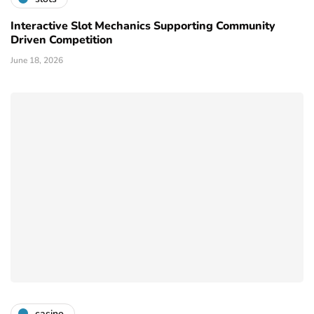
Interactive Slot Mechanics Supporting Community
Driven Competition
June 18, 2026
casino