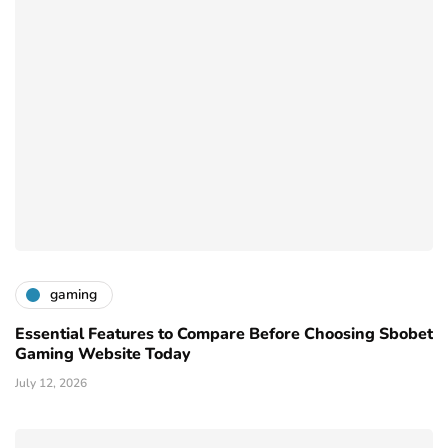
gaming
Essential Features to Compare Before Choosing Sbobet
Gaming Website Today
July 12, 2026