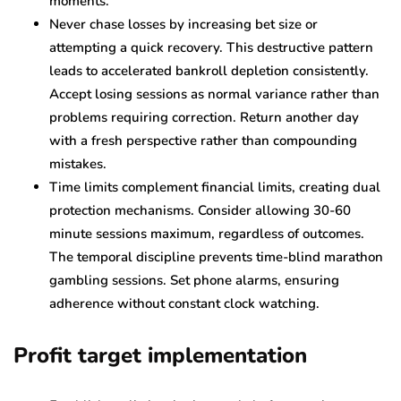
moments.
Never chase losses by increasing bet size or
attempting a quick recovery. This destructive pattern
leads to accelerated bankroll depletion consistently.
Accept losing sessions as normal variance rather than
problems requiring correction. Return another day
with a fresh perspective rather than compounding
mistakes.
Time limits complement financial limits, creating dual
protection mechanisms. Consider allowing 30-60
minute sessions maximum, regardless of outcomes.
The temporal discipline prevents time-blind marathon
gambling sessions. Set phone alarms, ensuring
adherence without constant clock watching.
Profit target implementation