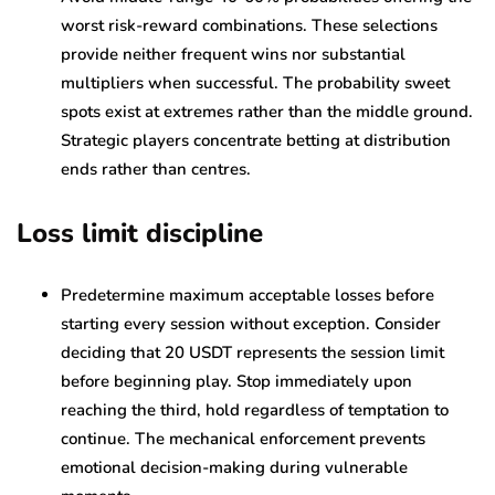
worst risk-reward combinations. These selections
provide neither frequent wins nor substantial
multipliers when successful. The probability sweet
spots exist at extremes rather than the middle ground.
Strategic players concentrate betting at distribution
ends rather than centres.
Loss limit discipline
Predetermine maximum acceptable losses before
starting every session without exception. Consider
deciding that 20 USDT represents the session limit
before beginning play. Stop immediately upon
reaching the third, hold regardless of temptation to
continue. The mechanical enforcement prevents
emotional decision-making during vulnerable