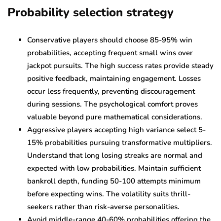
Probability selection strategy
Conservative players should choose 85-95% win
probabilities, accepting frequent small wins over
jackpot pursuits. The high success rates provide steady
positive feedback, maintaining engagement. Losses
occur less frequently, preventing discouragement
during sessions. The psychological comfort proves
valuable beyond pure mathematical considerations.
Aggressive players accepting high variance select 5-
15% probabilities pursuing transformative multipliers.
Understand that long losing streaks are normal and
expected with low probabilities. Maintain sufficient
bankroll depth, funding 50-100 attempts minimum
before expecting wins. The volatility suits thrill-
seekers rather than risk-averse personalities.
Avoid middle-range 40-60% probabilities offering the