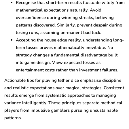
Recognise that short-term results fluctuate wildly from
mathematical expectations naturally. Avoid
overconfidence during winning streaks, believing
patterns discovered. Similarly, prevent despair during
losing runs, assuming permanent bad luck.
Accepting the house edge reality, understanding long-
term losses proves mathematically inevitable. No
strategy changes a fundamental disadvantage built
into game design. View expected losses as
entertainment costs rather than investment failures.
Actionable tips for playing tether dice emphasise discipline
and realistic expectations over magical strategies. Consistent
results emerge from systematic approaches to managing
variance intelligently. These principles separate methodical
players from impulsive gamblers pursuing unsustainable
patterns.