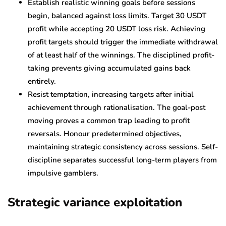
Establish realistic winning goals before sessions
begin, balanced against loss limits. Target 30 USDT
profit while accepting 20 USDT loss risk. Achieving
profit targets should trigger the immediate withdrawal
of at least half of the winnings. The disciplined profit-
taking prevents giving accumulated gains back
entirely.
Resist temptation, increasing targets after initial
achievement through rationalisation. The goal-post
moving proves a common trap leading to profit
reversals. Honour predetermined objectives,
maintaining strategic consistency across sessions. Self-
discipline separates successful long-term players from
impulsive gamblers.
Strategic variance exploitation