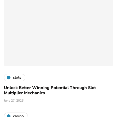
slots
Unlock Better Winning Potential Through Slot
Multiplier Mechanics
June 27, 2026
casino