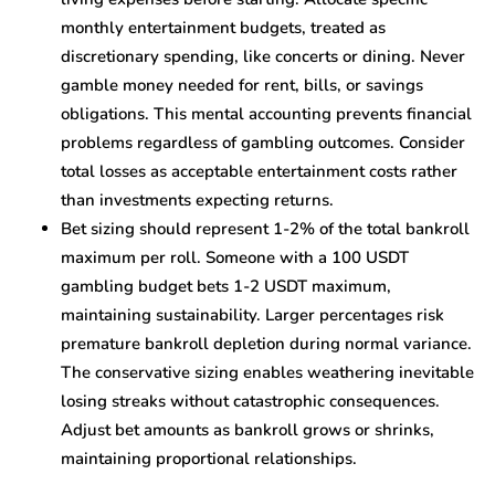
monthly entertainment budgets, treated as
discretionary spending, like concerts or dining. Never
gamble money needed for rent, bills, or savings
obligations. This mental accounting prevents financial
problems regardless of gambling outcomes. Consider
total losses as acceptable entertainment costs rather
than investments expecting returns.
Bet sizing should represent 1-2% of the total bankroll
maximum per roll. Someone with a 100 USDT
gambling budget bets 1-2 USDT maximum,
maintaining sustainability. Larger percentages risk
premature bankroll depletion during normal variance.
The conservative sizing enables weathering inevitable
losing streaks without catastrophic consequences.
Adjust bet amounts as bankroll grows or shrinks,
maintaining proportional relationships.