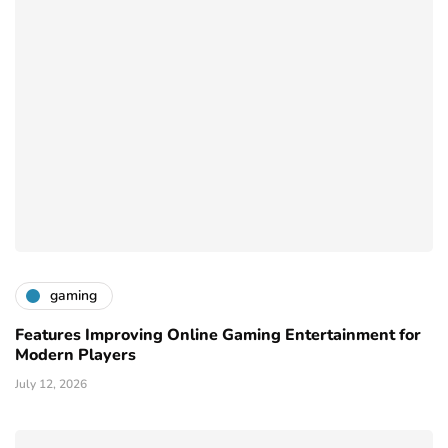
gaming
Features Improving Online Gaming Entertainment for
Modern Players
July 12, 2026