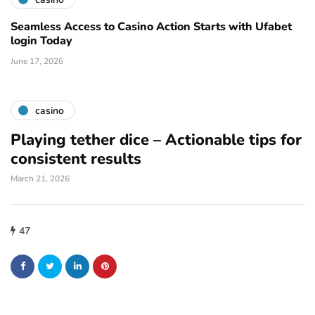
Seamless Access to Casino Action Starts with Ufabet
login Today
June 17, 2026
casino
Playing tether dice – Actionable tips for
consistent results
March 21, 2026
47