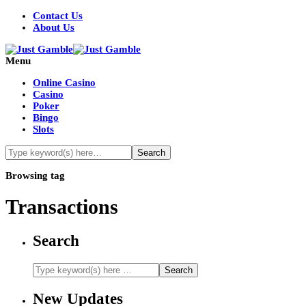
Contact Us
About Us
Menu
Online Casino
Casino
Poker
Bingo
Slots
Browsing tag
Transactions
Search
New Updates