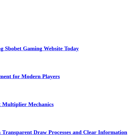
ing Sbobet Gaming Website Today
ment for Modern Players
t Multiplier Mechanics
th Transparent Draw Processes and Clear Information