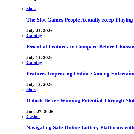
Slots
The Slot Games People Actually Keep Playing
July 22, 2026
Gaming
Essential Features to Compare Before Choos
July 12, 2026
Gaming
Features Improving Online Gaming Entertain
July 12, 2026
Slots
Unlock Better Winning Potential Through Slo
June 27, 2026
Casino
Navigating Safe Online Lottery Platforms wi