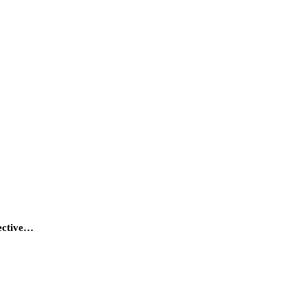
fective…