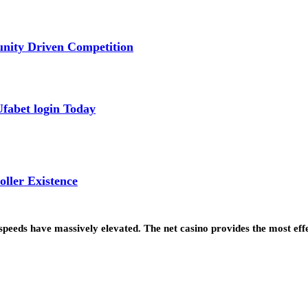
unity Driven Competition
Ufabet login Today
oller Existence
speeds have massively elevated. The net casino provides the most ef