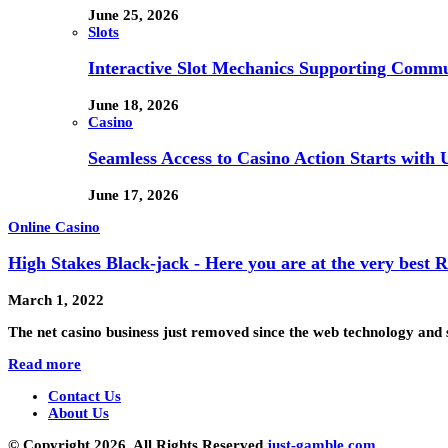
June 25, 2026
Slots
Interactive Slot Mechanics Supporting Comm
June 18, 2026
Casino
Seamless Access to Casino Action Starts with 
June 17, 2026
Online Casino
High Stakes Black-jack - Here you are at the very best R
March 1, 2022
The net casino business just removed since the web technology and 
Read more
Contact Us
About Us
© Copyright 2026, All Rights Reserved
just-gamble.com