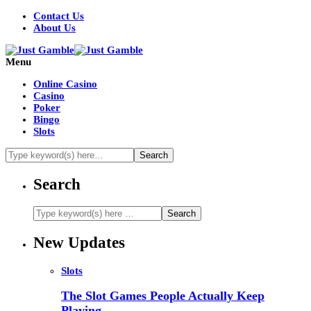
Contact Us
About Us
Menu
Online Casino
Casino
Poker
Bingo
Slots
Search
New Updates
Slots
The Slot Games People Actually Keep
Playing