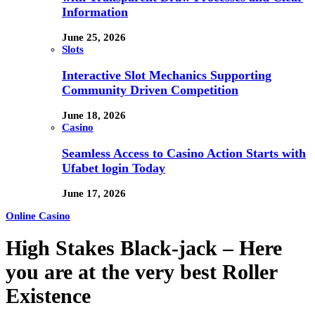
Information
June 25, 2026
Slots
Interactive Slot Mechanics Supporting
Community Driven Competition
June 18, 2026
Casino
Seamless Access to Casino Action Starts with
Ufabet login Today
June 17, 2026
Online Casino
High Stakes Black-jack – Here
you are at the very best Roller
Existence