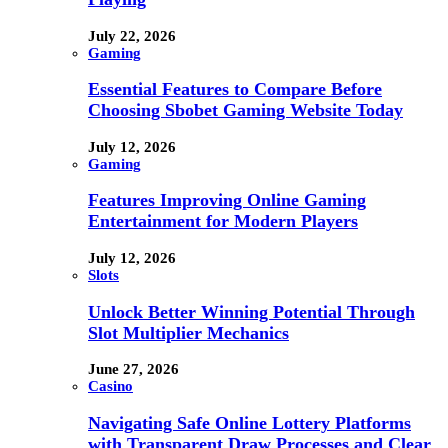
July 22, 2026
Gaming
Essential Features to Compare Before
Choosing Sbobet Gaming Website Today
July 12, 2026
Gaming
Features Improving Online Gaming
Entertainment for Modern Players
July 12, 2026
Slots
Unlock Better Winning Potential Through
Slot Multiplier Mechanics
June 27, 2026
Casino
Navigating Safe Online Lottery Platforms
with Transparent Draw Processes and Clear