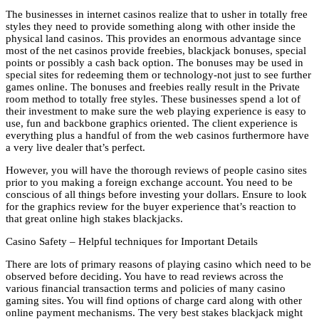
The businesses in internet casinos realize that to usher in totally free
styles they need to provide something along with other inside the
physical land casinos. This provides an enormous advantage since
most of the net casinos provide freebies, blackjack bonuses, special
points or possibly a cash back option. The bonuses may be used in
special sites for redeeming them or technology-not just to see further
games online. The bonuses and freebies really result in the Private
room method to totally free styles. These businesses spend a lot of
their investment to make sure the web playing experience is easy to
use, fun and backbone graphics oriented. The client experience is
everything plus a handful of from the web casinos furthermore have
a very live dealer that’s perfect.
However, you will have the thorough reviews of people casino sites
prior to you making a foreign exchange account. You need to be
conscious of all things before investing your dollars. Ensure to look
for the graphics review for the buyer experience that’s reaction to
that great online high stakes blackjacks.
Casino Safety – Helpful techniques for Important Details
There are lots of primary reasons of playing casino which need to be
observed before deciding. You have to read reviews across the
various financial transaction terms and policies of many casino
gaming sites. You will find options of charge card along with other
online payment mechanisms. The very best stakes blackjack might