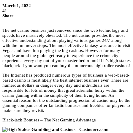
March 1, 2022
41
Share
The net casino business just removed since the web technology and
speeds have massively elevated. The net casino provides the most
effective understanding about playing various games 24/7 along
with the fun never stops. The most effective fantasy was once to visit
Vegas and have fun playing the big casinos. However for many
people around the globe get ready to experience the crime city
experience every day out of your master bed room! If it’s high stakes
blackjack if you want you can buy the numerous high roller casinos!
The Internet has produced numerous types of business a web-based-
based casino is most likely the best internet business ever. There are
numerous dollars in danger every day and individuals are
responsible for lots of money that great adrenalin hurry within the
casino gaming within the simplicity of their living home. An
essential reason for the outstanding progression of casino may be the
gaming companies offer fantastic bonuses and freebies for players to
make sure they revisit.
Black-jack Bonuses – The Net Gaming Advantage