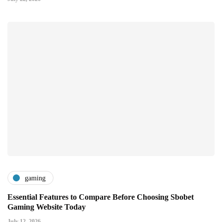
gaming
Essential Features to Compare Before Choosing Sbobet
Gaming Website Today
July 12, 2026