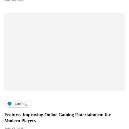
gaming
Features Improving Online Gaming Entertainment for
Modern Players