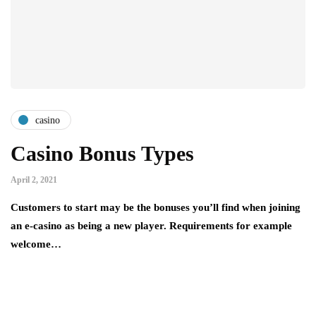
casino
Casino Bonus Types
April 2, 2021
Customers to start may be the bonuses you’ll find when joining
an e-casino as being a new player. Requirements for example
welcome…