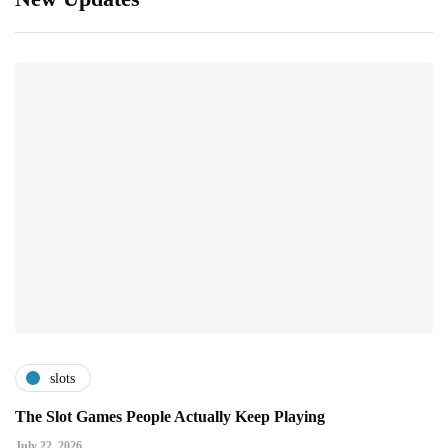
slots
The Slot Games People Actually Keep Playing
July 22, 2026