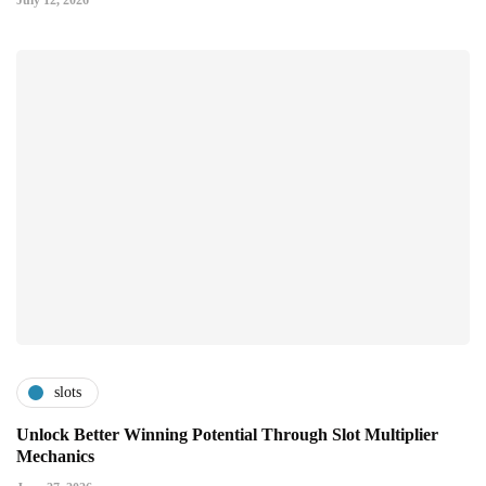
July 12, 2026
slots
Unlock Better Winning Potential Through Slot Multiplier
Mechanics