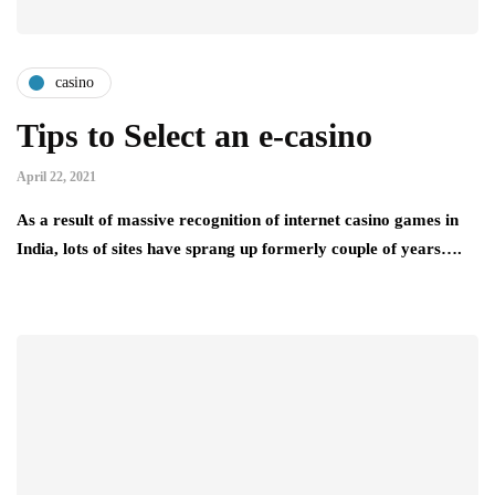
casino
Tips to Select an e-casino
April 22, 2021
As a result of massive recognition of internet casino games in
India, lots of sites have sprang up formerly couple of years….