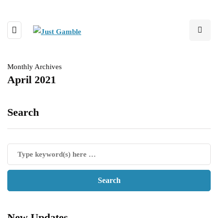
Monthly Archives
April 2021
Search
New Updates