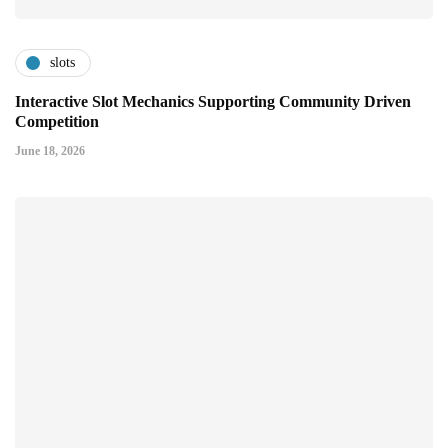
slots
Interactive Slot Mechanics Supporting Community Driven
Competition
June 18, 2026