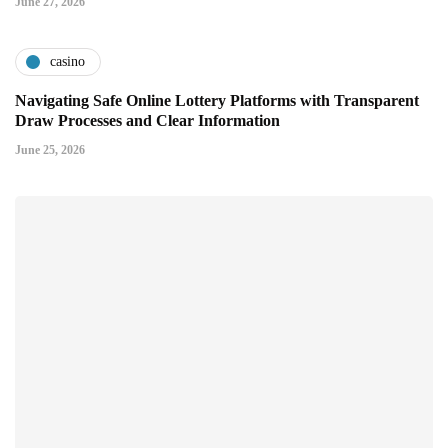
June 27, 2026
casino
Navigating Safe Online Lottery Platforms with Transparent
Draw Processes and Clear Information
June 25, 2026