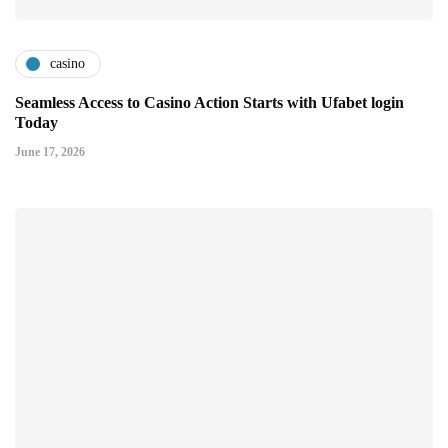
casino
Seamless Access to Casino Action Starts with Ufabet login
Today
June 17, 2026