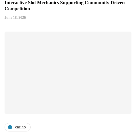
Interactive Slot Mechanics Supporting Community Driven
Competition
June 18, 2026
casino