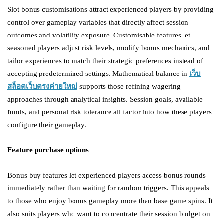
Slot bonus customisations attract experienced players by providing
control over gameplay variables that directly affect session
outcomes and volatility exposure. Customisable features let
seasoned players adjust risk levels, modify bonus mechanics, and
tailor experiences to match their strategic preferences instead of
accepting predetermined settings. Mathematical balance in
เว็บ
สล็อตเว็บตรงค่ายใหญ่
supports those refining wagering
approaches through analytical insights. Session goals, available
funds, and personal risk tolerance all factor into how these players
configure their gameplay.
Feature purchase options
Bonus buy features let experienced players access bonus rounds
immediately rather than waiting for random triggers. This appeals
to those who enjoy bonus gameplay more than base game spins. It
also suits players who want to concentrate their session budget on