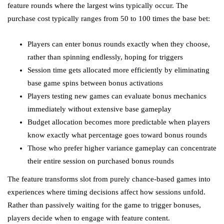
feature rounds where the largest wins typically occur. The
purchase cost typically ranges from 50 to 100 times the base bet:
Players can enter bonus rounds exactly when they choose,
rather than spinning endlessly, hoping for triggers
Session time gets allocated more efficiently by eliminating
base game spins between bonus activations
Players testing new games can evaluate bonus mechanics
immediately without extensive base gameplay
Budget allocation becomes more predictable when players
know exactly what percentage goes toward bonus rounds
Those who prefer higher variance gameplay can concentrate
their entire session on purchased bonus rounds
The feature transforms slot from purely chance-based games into
experiences where timing decisions affect how sessions unfold.
Rather than passively waiting for the game to trigger bonuses,
players decide when to engage with feature content.