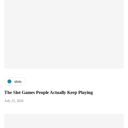
slots
The Slot Games People Actually Keep Playing
July 22, 2026