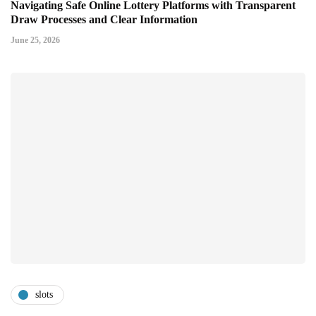
Navigating Safe Online Lottery Platforms with Transparent
Draw Processes and Clear Information
June 25, 2026
slots