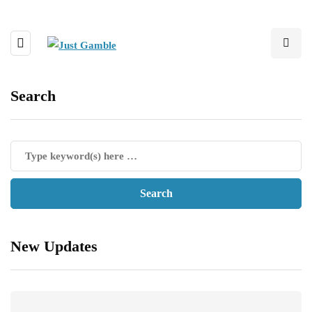
Search
New Updates