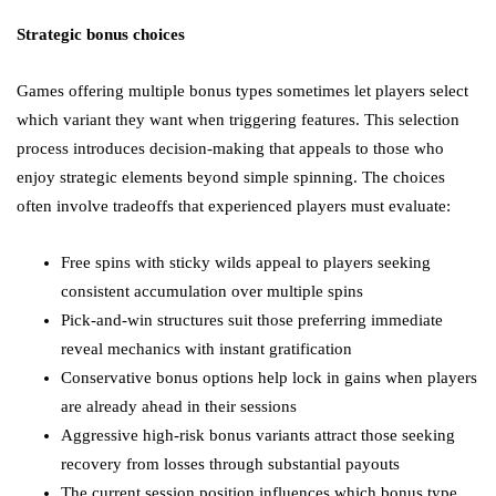
Strategic bonus choices
Games offering multiple bonus types sometimes let players select
which variant they want when triggering features. This selection
process introduces decision-making that appeals to those who
enjoy strategic elements beyond simple spinning. The choices
often involve tradeoffs that experienced players must evaluate:
Free spins with sticky wilds appeal to players seeking
consistent accumulation over multiple spins
Pick-and-win structures suit those preferring immediate
reveal mechanics with instant gratification
Conservative bonus options help lock in gains when players
are already ahead in their sessions
Aggressive high-risk bonus variants attract those seeking
recovery from losses through substantial payouts
The current session position influences which bonus type