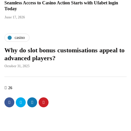
Seamless Access to Casino Action Starts with Ufabet login
Today
June 17, 2026
casino
Why do slot bonus customisations appeal to
advanced players?
October 31, 2025
26