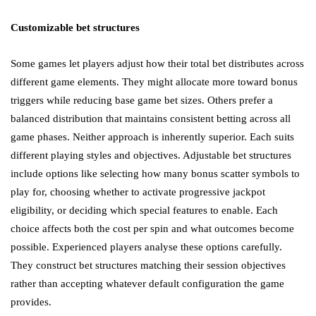
Customizable bet structures
Some games let players adjust how their total bet distributes across
different game elements. They might allocate more toward bonus
triggers while reducing base game bet sizes. Others prefer a
balanced distribution that maintains consistent betting across all
game phases. Neither approach is inherently superior. Each suits
different playing styles and objectives. Adjustable bet structures
include options like selecting how many bonus scatter symbols to
play for, choosing whether to activate progressive jackpot
eligibility, or deciding which special features to enable. Each
choice affects both the cost per spin and what outcomes become
possible. Experienced players analyse these options carefully.
They construct bet structures matching their session objectives
rather than accepting whatever default configuration the game
provides.