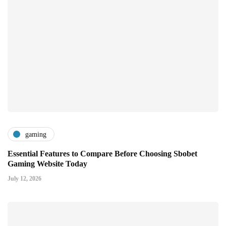
gaming
Essential Features to Compare Before Choosing Sbobet
Gaming Website Today
July 12, 2026