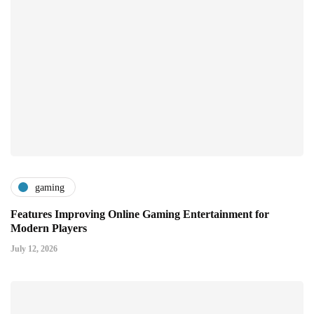
gaming
Features Improving Online Gaming Entertainment for
Modern Players
July 12, 2026