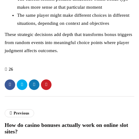
makes more sense at that particular moment
The same player might make different choices in different
situations, depending on context and objectives
These strategic decisions add depth that transforms bonus triggers
from random events into meaningful choice points where player
judgment affects outcomes.
26
Previous
How do casino bonuses actually work on online slot
sites?