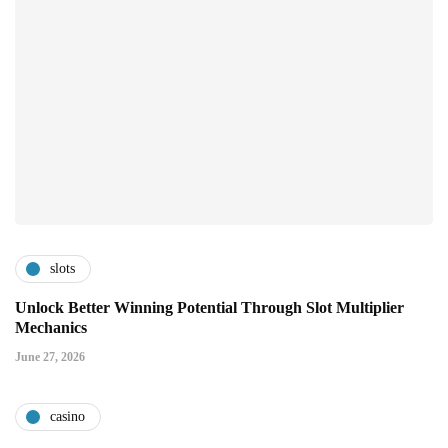
slots
Unlock Better Winning Potential Through Slot Multiplier
Mechanics
June 27, 2026
casino