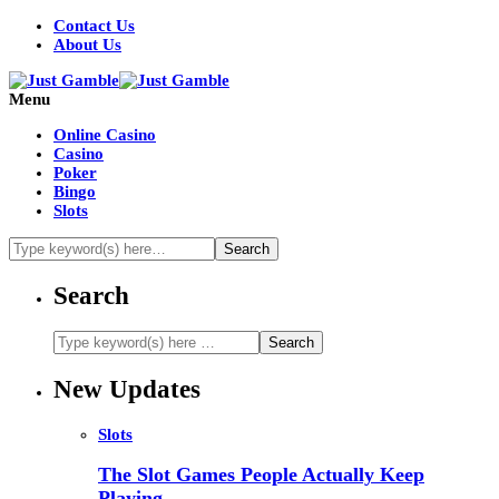
Contact Us
About Us
Menu
Online Casino
Casino
Poker
Bingo
Slots
Search
New Updates
Slots
The Slot Games People Actually Keep
Playing