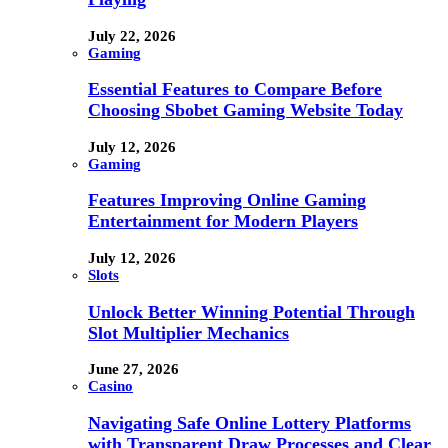
July 22, 2026
Gaming
Essential Features to Compare Before
Choosing Sbobet Gaming Website Today
July 12, 2026
Gaming
Features Improving Online Gaming
Entertainment for Modern Players
July 12, 2026
Slots
Unlock Better Winning Potential Through
Slot Multiplier Mechanics
June 27, 2026
Casino
Navigating Safe Online Lottery Platforms
with Transparent Draw Processes and Clear