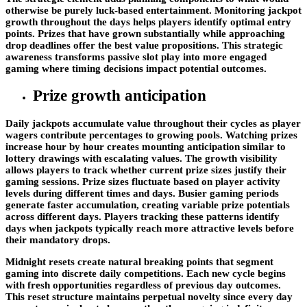
otherwise be purely luck-based entertainment. Monitoring jackpot
growth throughout the days helps players identify optimal entry
points. Prizes that have grown substantially while approaching
drop deadlines offer the best value propositions. This strategic
awareness transforms passive slot play into more engaged
gaming where timing decisions impact potential outcomes.
Prize growth anticipation
Daily jackpots accumulate value throughout their cycles as player
wagers contribute percentages to growing pools. Watching prizes
increase hour by hour creates mounting anticipation similar to
lottery drawings with escalating values. The growth visibility
allows players to track whether current prize sizes justify their
gaming sessions. Prize sizes fluctuate based on player activity
levels during different times and days. Busier gaming periods
generate faster accumulation, creating variable prize potentials
across different days. Players tracking these patterns identify
days when jackpots typically reach more attractive levels before
their mandatory drops.
Midnight resets create natural breaking points that segment
gaming into discrete daily competitions. Each new cycle begins
with fresh opportunities regardless of previous day outcomes.
This reset structure maintains perpetual novelty since every day