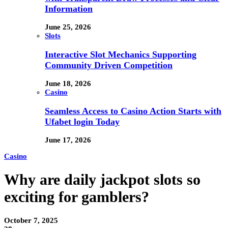
Information
June 25, 2026
Slots
Interactive Slot Mechanics Supporting
Community Driven Competition
June 18, 2026
Casino
Seamless Access to Casino Action Starts with
Ufabet login Today
June 17, 2026
Casino
Why are daily jackpot slots so
exciting for gamblers?
October 7, 2025