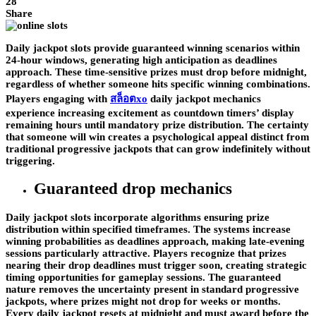
28
Share
Daily jackpot slots provide guaranteed winning scenarios within
24-hour windows, generating high anticipation as deadlines
approach. These time-sensitive prizes must drop before midnight,
regardless of whether someone hits specific winning combinations.
Players engaging with
สล็อตxo
daily jackpot mechanics
experience increasing excitement as countdown timers’ display
remaining hours until mandatory prize distribution. The certainty
that someone will win creates a psychological appeal distinct from
traditional progressive jackpots that can grow indefinitely without
triggering.
Guaranteed drop mechanics
Daily jackpot slots incorporate algorithms ensuring prize
distribution within specified timeframes. The systems increase
winning probabilities as deadlines approach, making late-evening
sessions particularly attractive. Players recognize that prizes
nearing their drop deadlines must trigger soon, creating strategic
timing opportunities for gameplay sessions. The guaranteed
nature removes the uncertainty present in standard progressive
jackpots, where prizes might not drop for weeks or months.
Every daily jackpot resets at midnight and must award before the