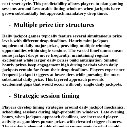
next reset cycle. This predictability allows players to plan gaming
sessions around favourable timing windows when jackpots have
grown substantially but approach mandatory drop times.
Multiple prize tier structures
Daily jackpot games typically feature several simultaneous prize
levels with different drop deadlines. Hourly mini jackpots
supplement daily major prizes, providing multiple winning
opportunities within single sessions. The varied timeframes mean
some jackpot drops more frequently, maintaining regular
excitement while larger daily prizes build anticipation. Smaller
hourly prizes keep engagement high during periods when daily
jackpots remain far from their drop deadlines. Players experience
frequent jackpot triggers at lower tiers while pursuing the more
substantial daily prize. This layered approach prevents
excitement gaps that would occur with only single daily jackpots.
Strategic session timing
Players develop timing strategies around daily jackpot mechanics,
scheduling sessions during high-probability windows. Late evening
hours, when jackpots approach deadlines, see increased player
activity as gamblers pursue prizes with elevated trigger chances.
The strategic element adds planning components to what would