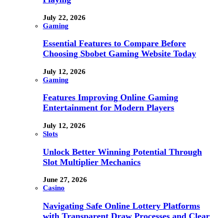
July 22, 2026
Gaming
Essential Features to Compare Before
Choosing Sbobet Gaming Website Today
July 12, 2026
Gaming
Features Improving Online Gaming
Entertainment for Modern Players
July 12, 2026
Slots
Unlock Better Winning Potential Through
Slot Multiplier Mechanics
June 27, 2026
Casino
Navigating Safe Online Lottery Platforms
with Transparent Draw Processes and Clear