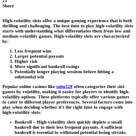
21
Share
High-volatility slots offer a unique gaming experience that is both
thrilling and challenging. The best time to play high-volatility slots
starts with understanding what differentiates them from low and
medium-volatility games. High-volatility slots are characterized
by:
Less frequent wins
Larger potential payouts
Higher risk
More significant bankroll swings
Potentially longer playing sessions before hitting a
substantial win
Popular online casinos like
suhu328
often categorize their slot
games by volatility, making it easier for players to identify high-
volatility options. These platforms typically offer various games
to cater to different player preferences. Several factors come into
play when deciding whether it’s the right time to engage with
high-volatility slots:
Bankroll – High-volatility slots quickly deplete a small
bankroll due to their less frequent payouts. A sufficient
bankroll is essential to withstand potential losing streaks.