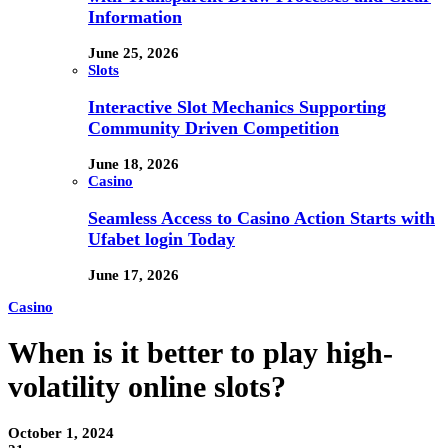
Information
June 25, 2026
Slots
Interactive Slot Mechanics Supporting
Community Driven Competition
June 18, 2026
Casino
Seamless Access to Casino Action Starts with
Ufabet login Today
June 17, 2026
Casino
When is it better to play high-
volatility online slots?
October 1, 2024