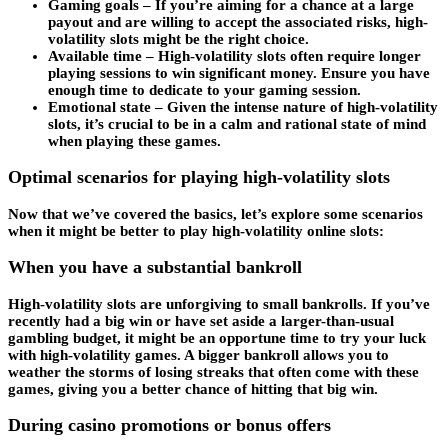
Gaming goals – If you’re aiming for a chance at a large
payout and are willing to accept the associated risks, high-
volatility slots might be the right choice.
Available time – High-volatility slots often require longer
playing sessions to win significant money. Ensure you have
enough time to dedicate to your gaming session.
Emotional state – Given the intense nature of high-volatility
slots, it’s crucial to be in a calm and rational state of mind
when playing these games.
Optimal scenarios for playing high-volatility slots
Now that we’ve covered the basics, let’s explore some scenarios
when it might be better to play high-volatility online slots:
When you have a substantial bankroll
High-volatility slots are unforgiving to small bankrolls. If you’ve
recently had a big win or have set aside a larger-than-usual
gambling budget, it might be an opportune time to try your luck
with high-volatility games. A bigger bankroll allows you to
weather the storms of losing streaks that often come with these
games, giving you a better chance of hitting that big win.
During casino promotions or bonus offers