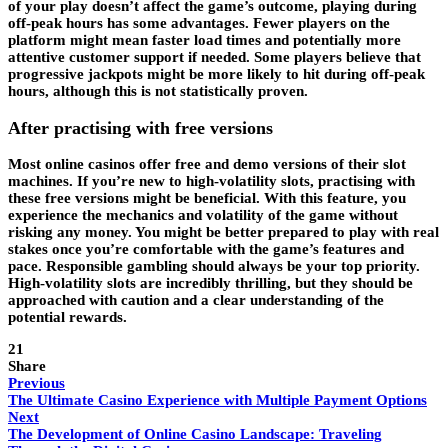
of your play doesn’t affect the game’s outcome, playing during
off-peak hours has some advantages. Fewer players on the
platform might mean faster load times and potentially more
attentive customer support if needed. Some players believe that
progressive jackpots might be more likely to hit during off-peak
hours, although this is not statistically proven.
After practising with free versions
Most online casinos offer free and demo versions of their slot
machines. If you’re new to high-volatility slots, practising with
these free versions might be beneficial. With this feature, you
experience the mechanics and volatility of the game without
risking any money. You might be better prepared to play with real
stakes once you’re comfortable with the game’s features and
pace. Responsible gambling should always be your top priority.
High-volatility slots are incredibly thrilling, but they should be
approached with caution and a clear understanding of the
potential rewards.
21
Share
Previous
The Ultimate Casino Experience with Multiple Payment Options
Next
The Development of Online Casino Landscape: Traveling