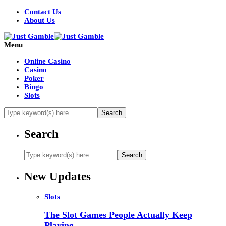
Contact Us
About Us
Menu
Online Casino
Casino
Poker
Bingo
Slots
Search
New Updates
Slots
The Slot Games People Actually Keep
Playing