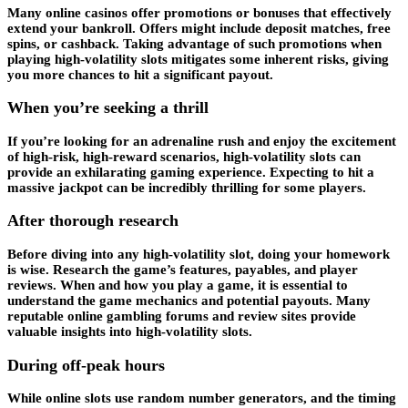
Many online casinos offer promotions or bonuses that effectively
extend your bankroll. Offers might include deposit matches, free
spins, or cashback. Taking advantage of such promotions when
playing high-volatility slots mitigates some inherent risks, giving
you more chances to hit a significant payout.
When you’re seeking a thrill
If you’re looking for an adrenaline rush and enjoy the excitement
of high-risk, high-reward scenarios, high-volatility slots can
provide an exhilarating gaming experience. Expecting to hit a
massive jackpot can be incredibly thrilling for some players.
After thorough research
Before diving into any high-volatility slot, doing your homework
is wise. Research the game’s features, payables, and player
reviews. When and how you play a game, it is essential to
understand the game mechanics and potential payouts. Many
reputable online gambling forums and review sites provide
valuable insights into high-volatility slots.
During off-peak hours
While online slots use random number generators, and the timing