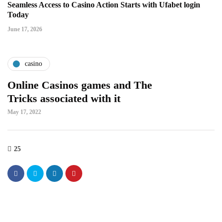
Seamless Access to Casino Action Starts with Ufabet login
Today
June 17, 2026
casino
Online Casinos games and The
Tricks associated with it
May 17, 2022
25