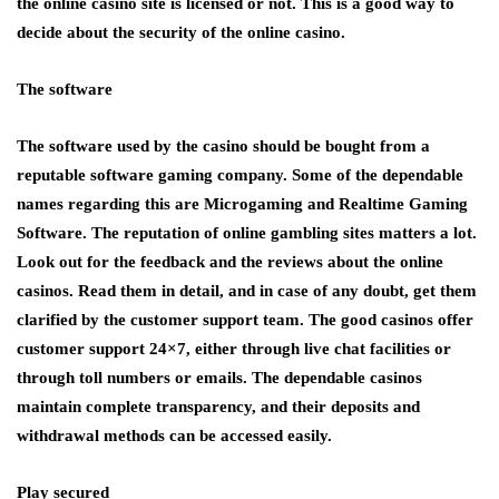
the online casino site is licensed or not. This is a good way to
decide about the security of the online casino.
The software
The software used by the casino should be bought from a
reputable software gaming company. Some of the dependable
names regarding this are Microgaming and Realtime Gaming
Software. The reputation of online gambling sites matters a lot.
Look out for the feedback and the reviews about the online
casinos. Read them in detail, and in case of any doubt, get them
clarified by the customer support team. The good casinos offer
customer support 24×7, either through live chat facilities or
through toll numbers or emails. The dependable casinos
maintain complete transparency, and their deposits and
withdrawal methods can be accessed easily.
Play secured