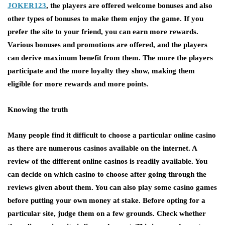
JOKER123
,
the players are offered welcome bonuses and also
other types of bonuses to make them enjoy the game. If you
prefer the site to your friend, you can earn more rewards.
Various bonuses and promotions are offered, and the players
can derive maximum benefit from them. The more the players
participate and the more loyalty they show, making them
eligible for more rewards and more points.
Knowing the truth
Many people find it difficult to choose a particular online casino
as there are numerous casinos available on the internet. A
review of the different online casinos is readily available. You
can decide on which casino to choose after going through the
reviews given about them. You can also play some casino games
before putting your own money at stake. Before opting for a
particular site, judge them on a few grounds. Check whether