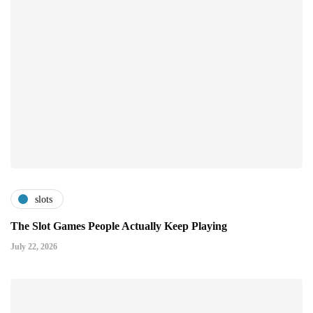
slots
The Slot Games People Actually Keep Playing
July 22, 2026