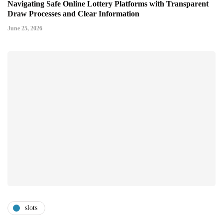
Navigating Safe Online Lottery Platforms with Transparent
Draw Processes and Clear Information
June 25, 2026
slots