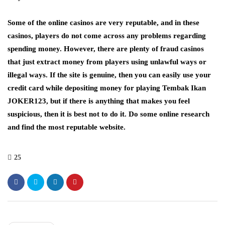
Some of the online casinos are very reputable, and in these
casinos, players do not come across any problems regarding
spending money. However, there are plenty of fraud casinos
that just extract money from players using unlawful ways or
illegal ways. If the site is genuine, then you can easily use your
credit card while depositing money for playing Tembak Ikan
JOKER123
,
but if there is anything that makes you feel
suspicious, then it is best not to do it. Do some online research
and find the most reputable website.
25