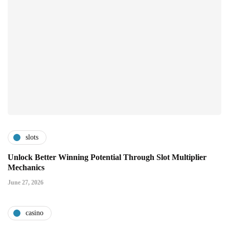
slots
Unlock Better Winning Potential Through Slot Multiplier
Mechanics
June 27, 2026
casino