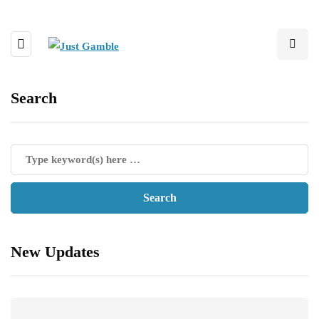
Search
New Updates