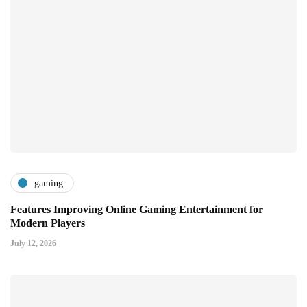
gaming
Features Improving Online Gaming Entertainment for
Modern Players
July 12, 2026