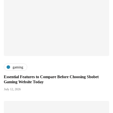
gaming
Essential Features to Compare Before Choosing Sbobet
Gaming Website Today
July 12, 2026