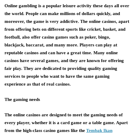
Online gambling is a popular leisure activity these days all over
the world. People can make millions of dollars quickly, and
moreover, the game is very addictive. The online casinos, apart
from offering bets on different sports like cricket, basket, and
football, also offer casino games such as poker, bingo,
blackjack, baccarat, and many more. Players can play at
reputable casinos and can have a great time. Many online
casinos have several games, and they are known for offering
fair play. They are dedicated to providing quality gaming
services to people who want to have the same gaming
experience as that of real casinos.
The gaming needs
The online casinos are designed to meet the gaming needs of
every player, whether it is a card game or a table game. Apart
from the high-class casino games like the
Tembak Ikan