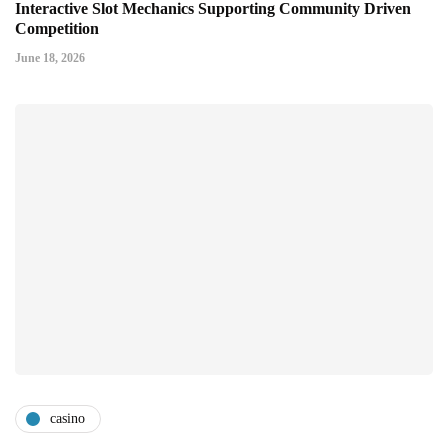
Interactive Slot Mechanics Supporting Community Driven
Competition
June 18, 2026
casino