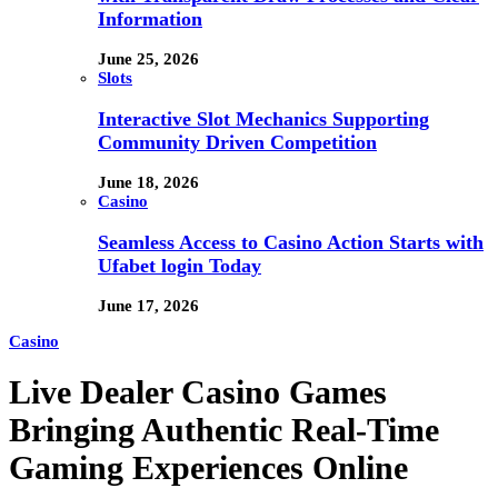
Information
June 25, 2026
Slots
Interactive Slot Mechanics Supporting
Community Driven Competition
June 18, 2026
Casino
Seamless Access to Casino Action Starts with
Ufabet login Today
June 17, 2026
Casino
Live Dealer Casino Games
Bringing Authentic Real-Time
Gaming Experiences Online