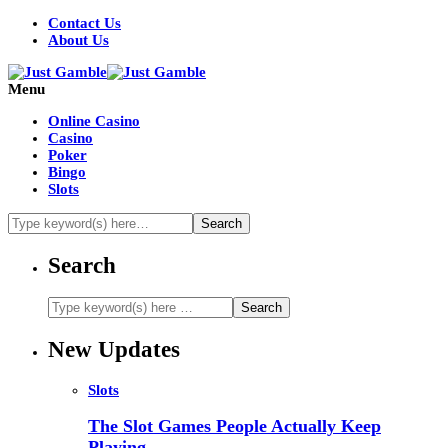
Contact Us
About Us
Menu
Online Casino
Casino
Poker
Bingo
Slots
Search
New Updates
Slots
The Slot Games People Actually Keep
Playing