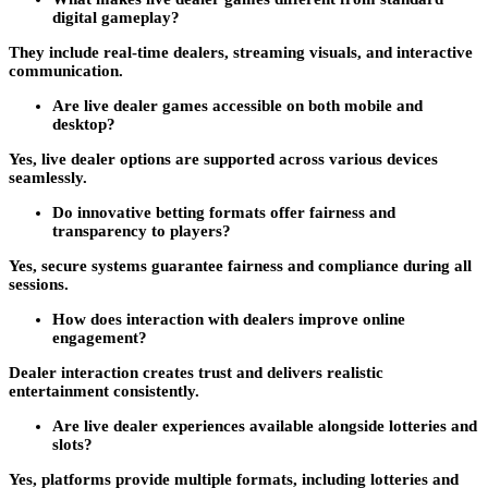
digital gameplay?
They include real-time dealers, streaming visuals, and interactive
communication.
Are live dealer games accessible on both mobile and
desktop?
Yes, live dealer options are supported across various devices
seamlessly.
Do innovative betting formats offer fairness and
transparency to players?
Yes, secure systems guarantee fairness and compliance during all
sessions.
How does interaction with dealers improve online
engagement?
Dealer interaction creates trust and delivers realistic
entertainment consistently.
Are live dealer experiences available alongside lotteries and
slots?
Yes, platforms provide multiple formats, including lotteries and