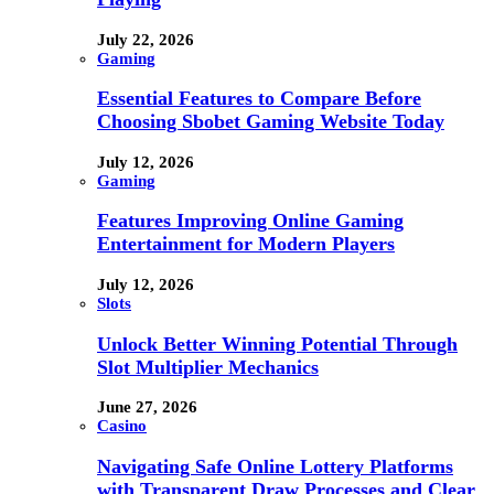
July 22, 2026
Gaming
Essential Features to Compare Before
Choosing Sbobet Gaming Website Today
July 12, 2026
Gaming
Features Improving Online Gaming
Entertainment for Modern Players
July 12, 2026
Slots
Unlock Better Winning Potential Through
Slot Multiplier Mechanics
June 27, 2026
Casino
Navigating Safe Online Lottery Platforms
with Transparent Draw Processes and Clear