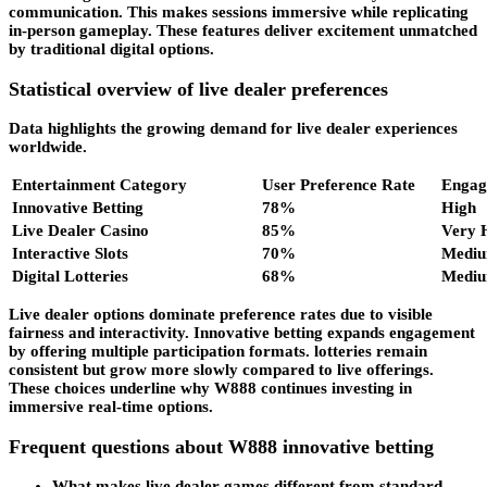
communication. This makes sessions immersive while replicating
in-person gameplay. These features deliver excitement unmatched
by traditional digital options.
Statistical overview of live dealer preferences
Data highlights the growing demand for live dealer experiences
worldwide.
Entertainment Category
User Preference Rate
Engag
Innovative Betting
78%
High
Live Dealer Casino
85%
Very 
Interactive Slots
70%
Medi
Digital Lotteries
68%
Medi
Live dealer options dominate preference rates due to visible
fairness and interactivity. Innovative betting expands engagement
by offering multiple participation formats. lotteries remain
consistent but grow more slowly compared to live offerings.
These choices underline why W888 continues investing in
immersive real-time options.
Frequent questions about W888 innovative betting
What makes live dealer games different from standard