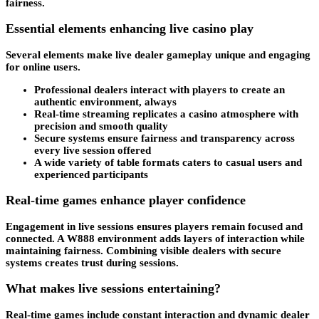
fairness.
Essential elements enhancing live casino play
Several elements make live dealer gameplay unique and engaging
for online users.
Professional dealers interact with players to create an
authentic environment, always
Real-time streaming replicates a casino atmosphere with
precision and smooth quality
Secure systems ensure fairness and transparency across
every live session offered
A wide variety of table formats caters to casual users and
experienced participants
Real-time games enhance player confidence
Engagement in live sessions ensures players remain focused and
connected. A W888 environment adds layers of interaction while
maintaining fairness. Combining visible dealers with secure
systems creates trust during sessions.
What makes live sessions entertaining?
Real-time games include constant interaction and dynamic dealer