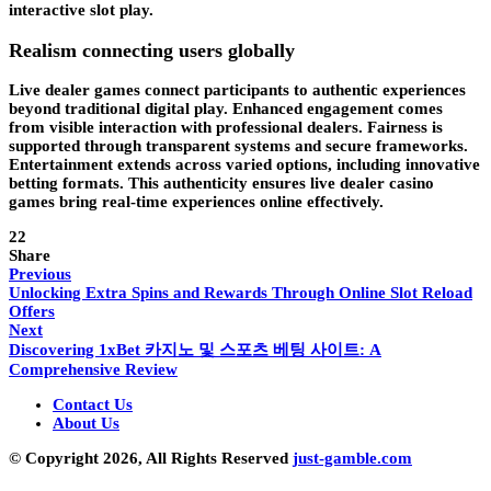
interactive slot play.
Realism connecting users globally
Live dealer games connect participants to authentic experiences
beyond traditional digital play. Enhanced engagement comes
from visible interaction with professional dealers. Fairness is
supported through transparent systems and secure frameworks.
Entertainment extends across varied options, including innovative
betting formats. This authenticity ensures live dealer casino
games bring real-time experiences online effectively.
22
Share
Previous
Unlocking Extra Spins and Rewards Through Online Slot Reload
Offers
Next
Discovering 1xBet 카지노 및 스포츠 베팅 사이트: A
Comprehensive Review
Contact Us
About Us
© Copyright 2026, All Rights Reserved
just-gamble.com