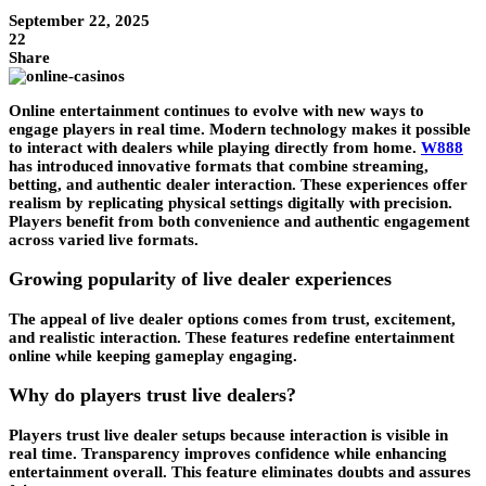
September 22, 2025
22
Share
Online entertainment continues to evolve with new ways to
engage players in real time. Modern technology makes it possible
to interact with dealers while playing directly from home.
W888
has introduced innovative formats that combine streaming,
betting, and authentic dealer interaction. These experiences offer
realism by replicating physical settings digitally with precision.
Players benefit from both convenience and authentic engagement
across varied live formats.
Growing popularity of live dealer experiences
The appeal of live dealer options comes from trust, excitement,
and realistic interaction. These features redefine entertainment
online while keeping gameplay engaging.
Why do players trust live dealers?
Players trust live dealer setups because interaction is visible in
real time. Transparency improves confidence while enhancing
entertainment overall. This feature eliminates doubts and assures