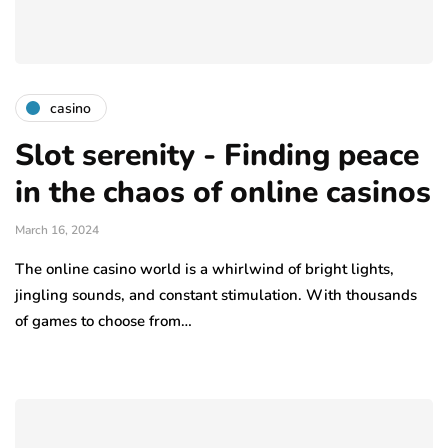
casino
Slot serenity - Finding peace
in the chaos of online casinos
March 16, 2024
The online casino world is a whirlwind of bright lights,
jingling sounds, and constant stimulation. With thousands
of games to choose from…