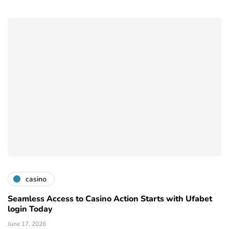
casino
Seamless Access to Casino Action Starts with Ufabet
login Today
June 17, 2026