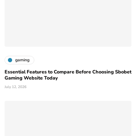
gaming
Essential Features to Compare Before Choosing Sbobet
Gaming Website Today
July 12, 2026