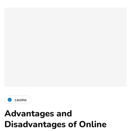
casino
Advantages and
Disadvantages of Online