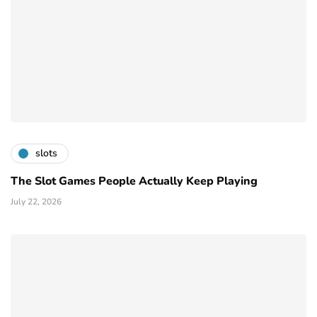
slots
The Slot Games People Actually Keep Playing
July 22, 2026