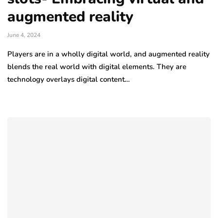
augmented reality
June 4, 2024
Players are in a wholly digital world, and augmented reality
blends the real world with digital elements. They are
technology overlays digital content…