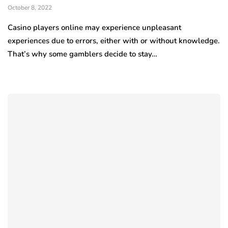
October 8, 2022
Casino players online may experience unpleasant
experiences due to errors, either with or without knowledge.
That’s why some gamblers decide to stay…