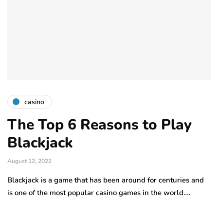
casino
The Top 6 Reasons to Play
Blackjack
August 12, 2022
Blackjack is a game that has been around for centuries and
is one of the most popular casino games in the world….