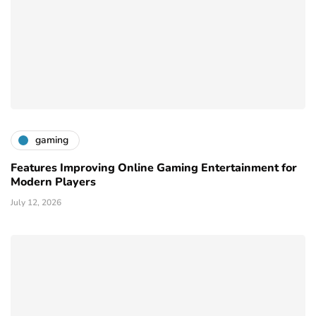
gaming
Features Improving Online Gaming Entertainment for
Modern Players
July 12, 2026