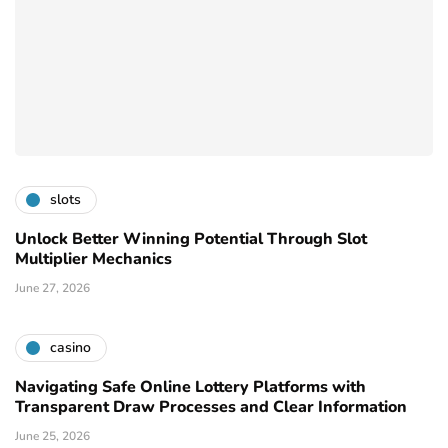
slots
Unlock Better Winning Potential Through Slot
Multiplier Mechanics
June 27, 2026
casino
Navigating Safe Online Lottery Platforms with
Transparent Draw Processes and Clear Information
June 25, 2026