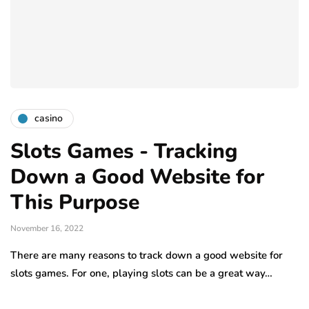
casino
Slots Games - Tracking
Down a Good Website for
This Purpose
November 16, 2022
There are many reasons to track down a good website for
slots games. For one, playing slots can be a great way…