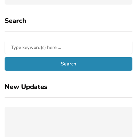
Search
New Updates