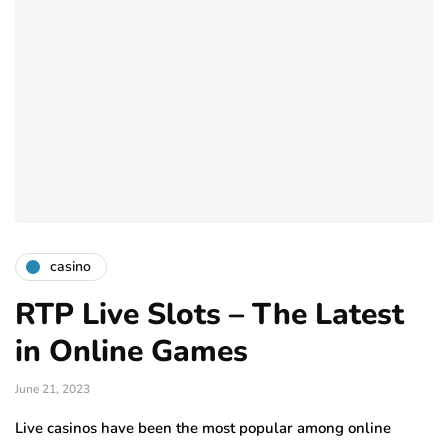
casino
RTP Live Slots – The Latest
in Online Games
June 21, 2023
Live casinos have been the most popular among online