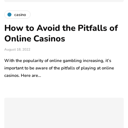
casino
How to Avoid the Pitfalls of
Online Casinos
August 18, 2022
With the popularity of online gambling increasing, it’s
important to be aware of the pitfalls of playing at online
casinos. Here are…