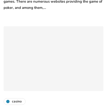
games. There are numerous websites providing the game of
poker, and among them,…
casino