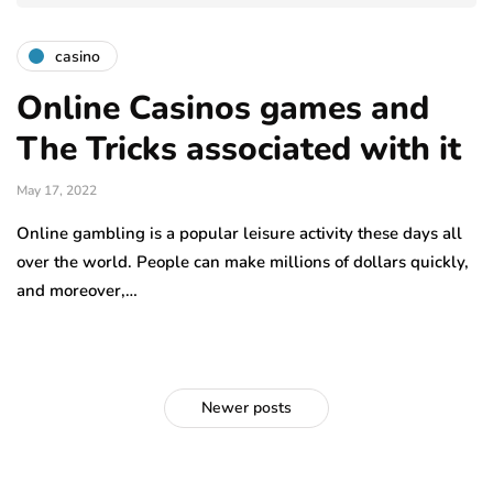
casino
Online Casinos games and
The Tricks associated with it
May 17, 2022
Online gambling is a popular leisure activity these days all
over the world. People can make millions of dollars quickly,
and moreover,…
Newer posts