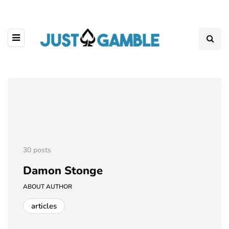
30 posts
Damon Stonge
ABOUT AUTHOR
articles