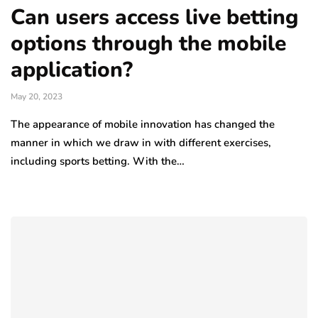
Can users access live betting
options through the mobile
application?
May 20, 2023
The appearance of mobile innovation has changed the
manner in which we draw in with different exercises,
including sports betting. With the…