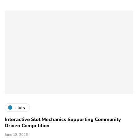
slots
Interactive Slot Mechanics Supporting Community
Driven Competition
June 18, 2026