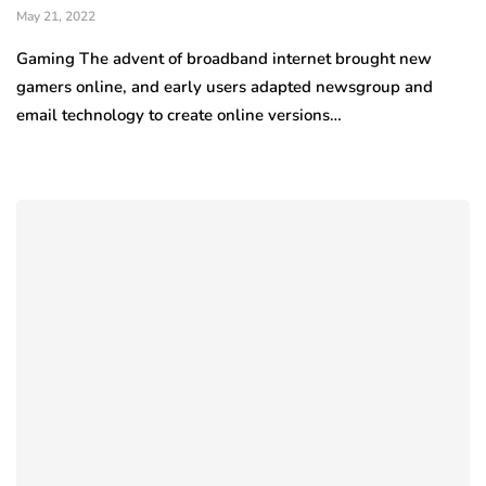
May 21, 2022
Gaming The advent of broadband internet brought new
gamers online, and early users adapted newsgroup and
email technology to create online versions…