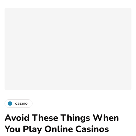
casino
Avoid These Things When
You Play Online Casinos