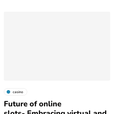
casino
Future of online
slots- Embracing virtual and