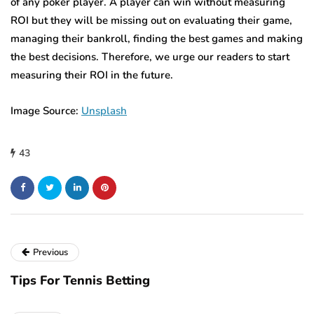
of any poker player. A player can win without measuring
ROI but they will be missing out on evaluating their game,
managing their bankroll, finding the best games and making
the best decisions. Therefore, we urge our readers to start
measuring their ROI in the future.
Image Source:
Unsplash
43
Previous
Tips For Tennis Betting