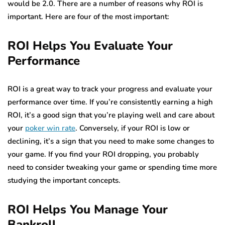
would be 2.0. There are a number of reasons why ROI is
important. Here are four of the most important:
ROI Helps You Evaluate Your
Performance
ROI is a great way to track your progress and evaluate your
performance over time. If you’re consistently earning a high
ROI, it’s a good sign that you’re playing well and care about
your
poker win rate
. Conversely, if your ROI is low or
declining, it’s a sign that you need to make some changes to
your game. If you find your ROI dropping, you probably
need to consider tweaking your game or spending time more
studying the important concepts.
ROI Helps You Manage Your
Bankroll