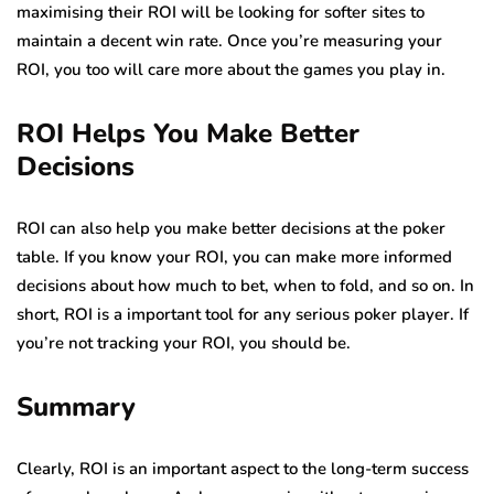
maximising their ROI will be looking for softer sites to
maintain a decent win rate. Once you’re measuring your
ROI, you too will care more about the games you play in.
ROI Helps You Make Better
Decisions
ROI can also help you make better decisions at the poker
table. If you know your ROI, you can make more informed
decisions about how much to bet, when to fold, and so on. In
short, ROI is a important tool for any serious poker player. If
you’re not tracking your ROI, you should be.
Summary
Clearly, ROI is an important aspect to the long-term success