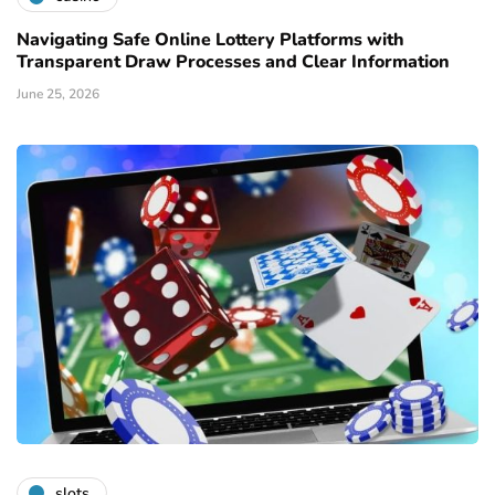
Navigating Safe Online Lottery Platforms with
Transparent Draw Processes and Clear Information
June 25, 2026
slots