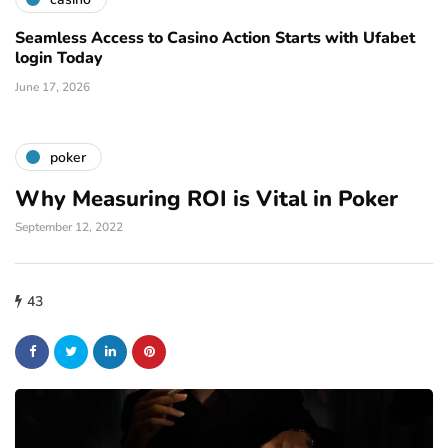
Seamless Access to Casino Action Starts with Ufabet
login Today
June 17, 2026
poker
Why Measuring ROI is Vital in Poker
September 12, 2022
43