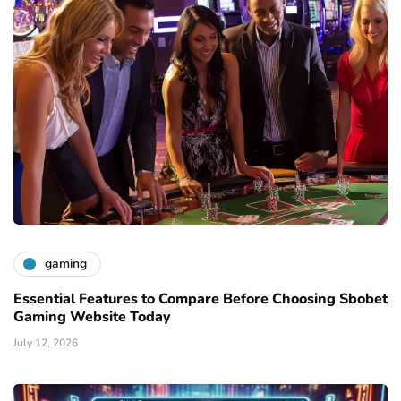
gaming
Essential Features to Compare Before Choosing Sbobet
Gaming Website Today
July 12, 2026