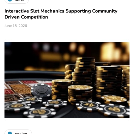
Interactive Slot Mechanics Supporting Community
Driven Competition
June 18, 2026
casino