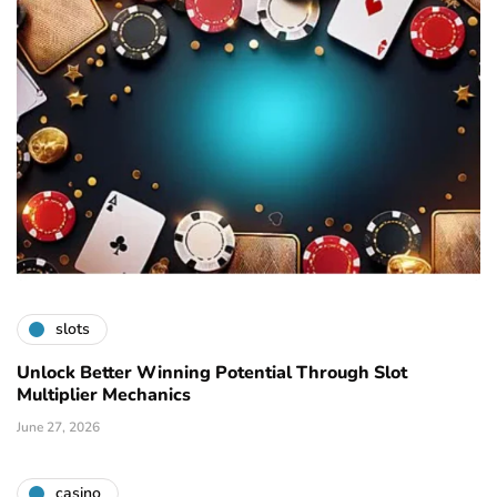
slots
Unlock Better Winning Potential Through Slot
Multiplier Mechanics
June 27, 2026
casino