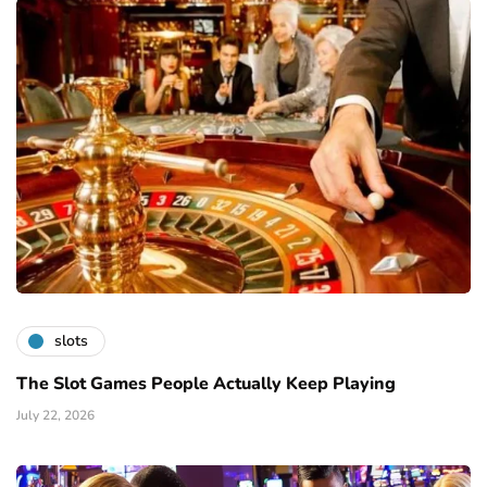
slots
The Slot Games People Actually Keep Playing
July 22, 2026