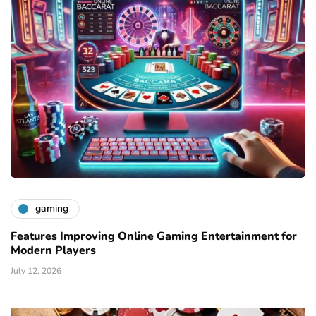
gaming
Features Improving Online Gaming Entertainment for
Modern Players
July 12, 2026