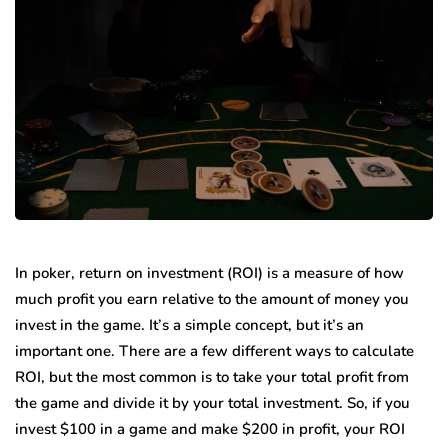
In poker, return on investment (ROI) is a measure of how
much profit you earn relative to the amount of money you
invest in the game. It’s a simple concept, but it’s an
important one. There are a few different ways to calculate
ROI, but the most common is to take your total profit from
the game and divide it by your total investment. So, if you
invest $100 in a game and make $200 in profit, your ROI