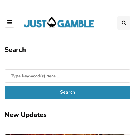
Search
New Updates