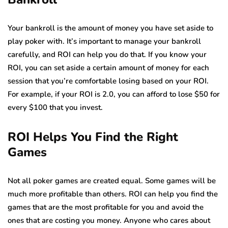
Your bankroll is the amount of money you have set aside to
play poker with. It’s important to manage your bankroll
carefully, and ROI can help you do that. If you know your
ROI, you can set aside a certain amount of money for each
session that you’re comfortable losing based on your ROI.
For example, if your ROI is 2.0, you can afford to lose $50 for
every $100 that you invest.
ROI Helps You Find the Right
Games
Not all poker games are created equal. Some games will be
much more profitable than others. ROI can help you find the
games that are the most profitable for you and avoid the
ones that are costing you money. Anyone who cares about