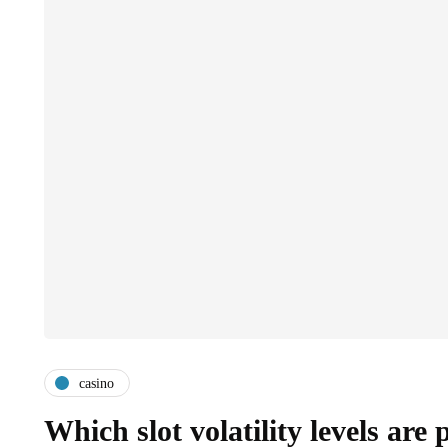
casino
Which slot volatility levels are 