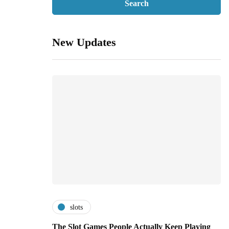
New Updates
slots
The Slot Games People Actually Keep Playing