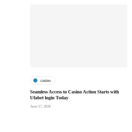
casino
Seamless Access to Casino Action Starts with
Ufabet login Today
June 17, 2026