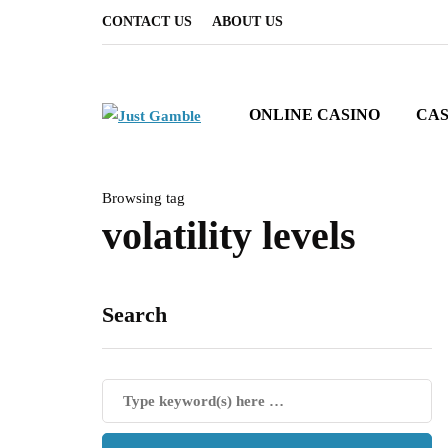
CONTACT US
ABOUT US
ONLINE CASINO
CAS
Browsing tag
volatility levels
Search