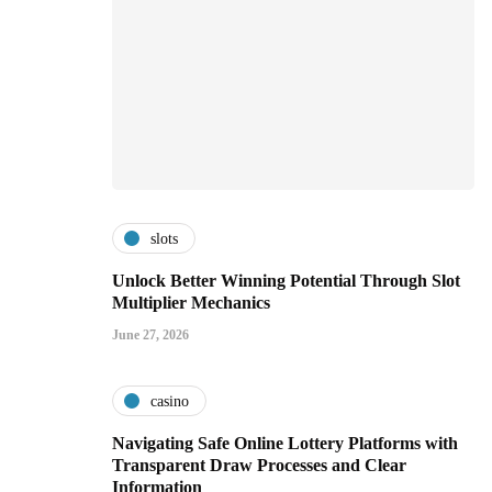
slots
Unlock Better Winning Potential Through Slot
Multiplier Mechanics
June 27, 2026
casino
Navigating Safe Online Lottery Platforms with
Transparent Draw Processes and Clear
Information