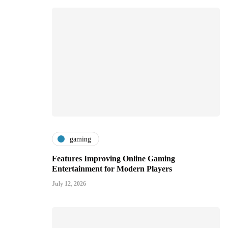
gaming
Features Improving Online Gaming
Entertainment for Modern Players
July 12, 2026