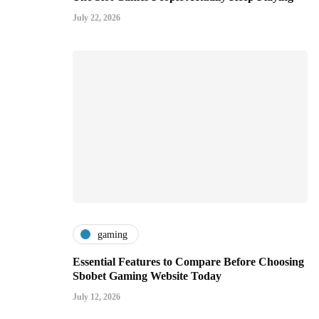
July 22, 2026
gaming
Essential Features to Compare Before Choosing
Sbobet Gaming Website Today
July 12, 2026