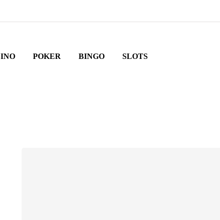
INO
POKER
BINGO
SLOTS