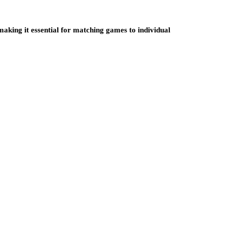
 making it essential for matching games to individual