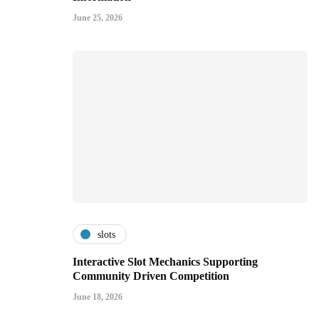
June 25, 2026
slots
Interactive Slot Mechanics Supporting
Community Driven Competition
June 18, 2026