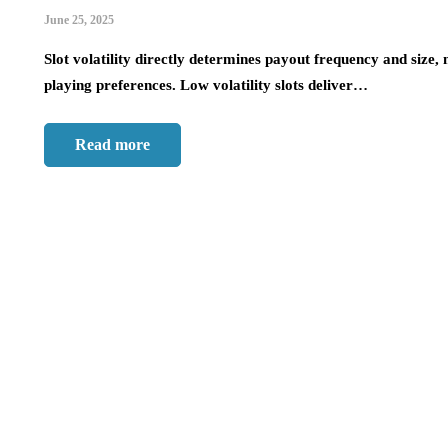
June 25, 2025
Slot volatility directly determines payout frequency and size,
playing preferences. Low volatility slots deliver…
Read more