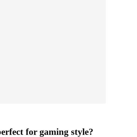
perfect for gaming style?