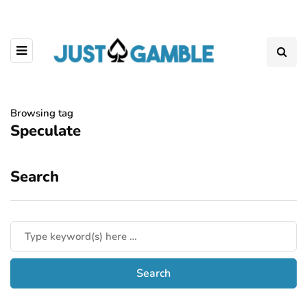
Browsing tag
Speculate
Search