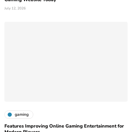
July 12, 2026
gaming
Features Improving Online Gaming Entertainment for
Modern Players