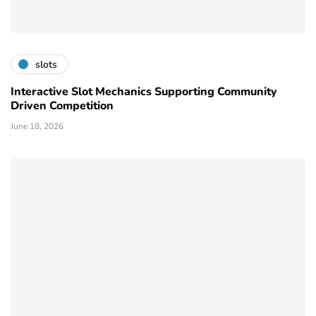
slots
Interactive Slot Mechanics Supporting Community
Driven Competition
June 18, 2026