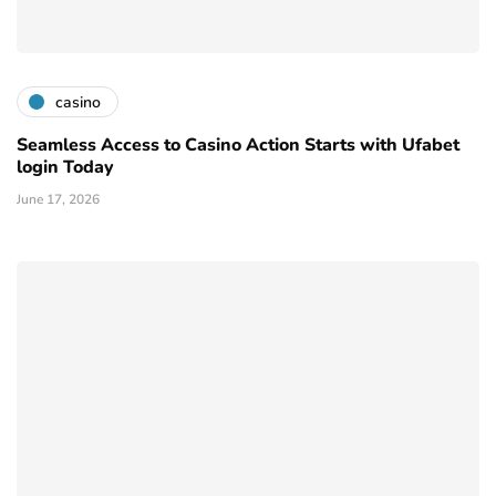
casino
Seamless Access to Casino Action Starts with Ufabet
login Today
June 17, 2026