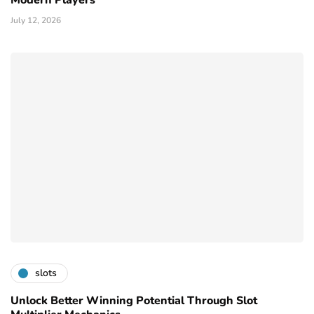
July 12, 2026
slots
Unlock Better Winning Potential Through Slot