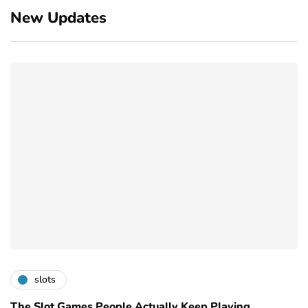
New Updates
slots
The Slot Games People Actually Keep Playing