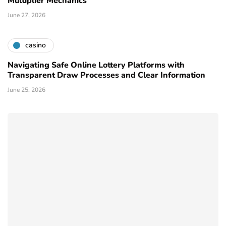
Multiplier Mechanics
June 27, 2026
casino
Navigating Safe Online Lottery Platforms with
Transparent Draw Processes and Clear Information
June 25, 2026