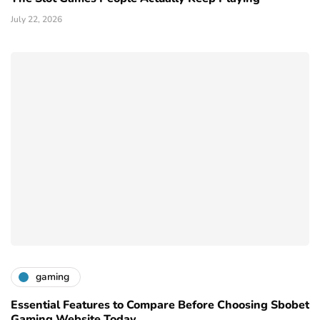
July 22, 2026
gaming
Essential Features to Compare Before Choosing Sbobet
Gaming Website Today