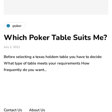
poker
Which Poker Table Suits Me?
July 2, 2021
Before selecting a texas holdem table you have to decide:
What type of table meets your requirements How
frequently do you want…
Contact Us
About Us