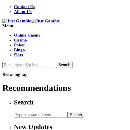
Contact Us
About Us
Menu
Online Casino
Casino
Poker
Bingo
Slots
Browsing tag
Recommendations
Search
New Updates