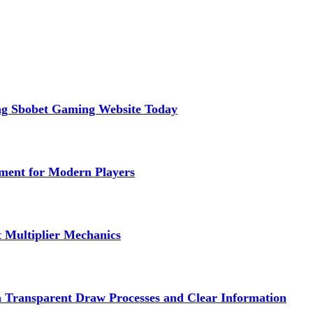
ing Sbobet Gaming Website Today
ment for Modern Players
t Multiplier Mechanics
th Transparent Draw Processes and Clear Information