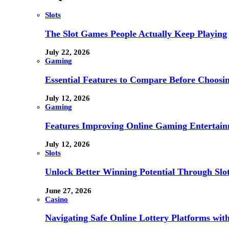
Slots
The Slot Games People Actually Keep Playing
July 22, 2026
Gaming
Essential Features to Compare Before Choos
July 12, 2026
Gaming
Features Improving Online Gaming Entertain
July 12, 2026
Slots
Unlock Better Winning Potential Through Slo
June 27, 2026
Casino
Navigating Safe Online Lottery Platforms wi