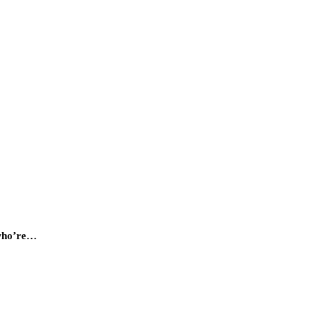
 who’re…