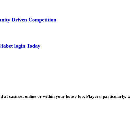
unity Driven Competition
Ufabet login Today
 at casinos, online or within your house too. Players, particularly,