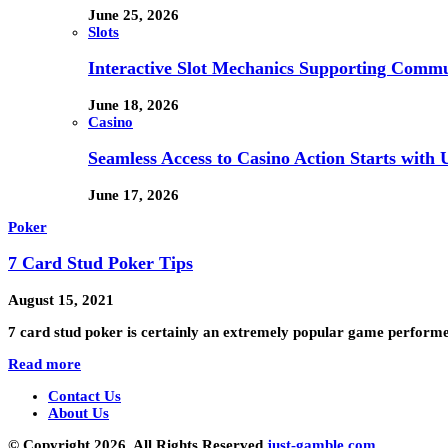
June 25, 2026
Slots
Interactive Slot Mechanics Supporting Comm
June 18, 2026
Casino
Seamless Access to Casino Action Starts with 
June 17, 2026
Poker
7 Card Stud Poker Tips
August 15, 2021
7 card stud poker is certainly an extremely popular game performed
Read more
Contact Us
About Us
© Copyright 2026, All Rights Reserved
just-gamble.com