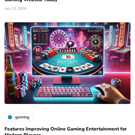
July 12, 2026
gaming
Features Improving Online Gaming Entertainment for
Modern Players