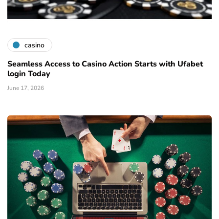
casino
Seamless Access to Casino Action Starts with Ufabet
login Today
June 17, 2026