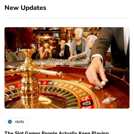
New Updates
slots
The Slot Games People Actually Keep Playing