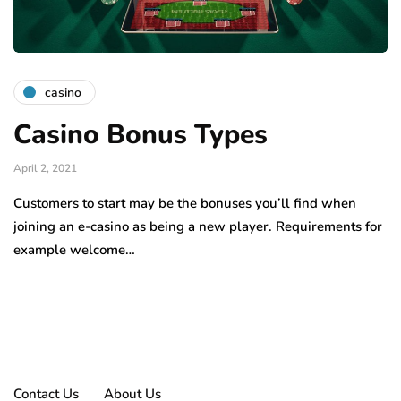
casino
Casino Bonus Types
April 2, 2021
Customers to start may be the bonuses you’ll find when
joining an e-casino as being a new player. Requirements for
example welcome…
Contact Us
About Us