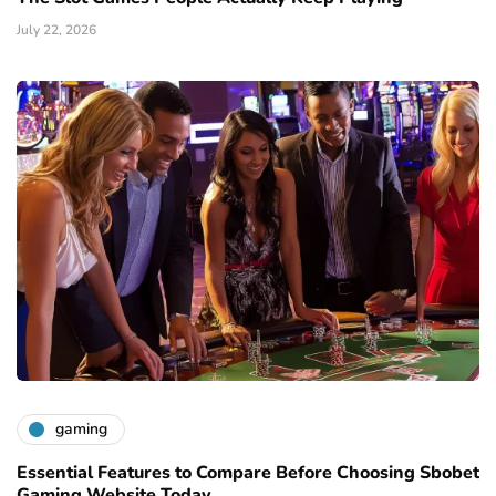
July 22, 2026
gaming
Essential Features to Compare Before Choosing Sbobet
Gaming Website Today