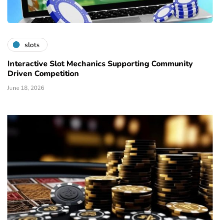
slots
Interactive Slot Mechanics Supporting Community
Driven Competition
June 18, 2026