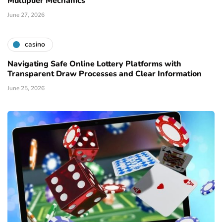
Multiplier Mechanics
June 27, 2026
casino
Navigating Safe Online Lottery Platforms with
Transparent Draw Processes and Clear Information
June 25, 2026