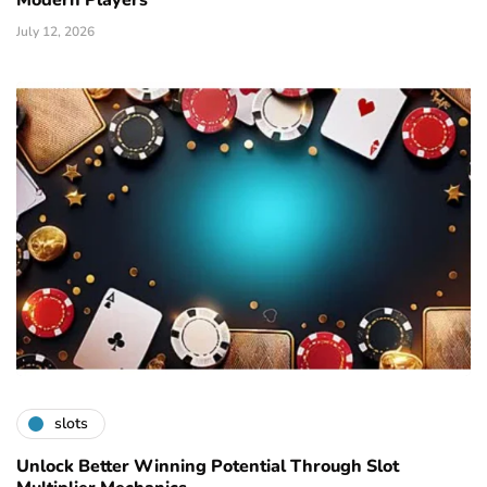
July 12, 2026
slots
Unlock Better Winning Potential Through Slot