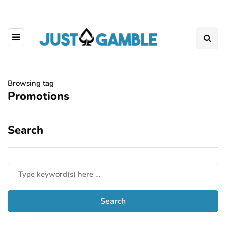
Browsing tag
Promotions
Search