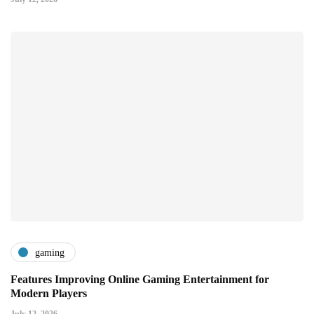
gaming
Features Improving Online Gaming Entertainment for
Modern Players