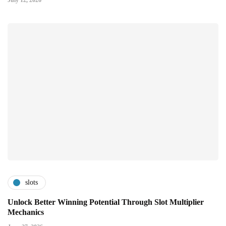
July 12, 2026
slots
Unlock Better Winning Potential Through Slot Multiplier
Mechanics