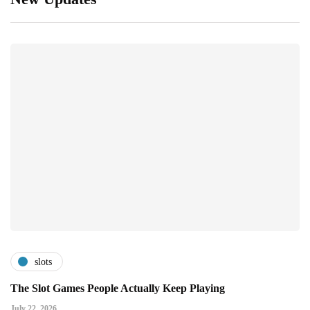
slots
The Slot Games People Actually Keep Playing
July 22, 2026