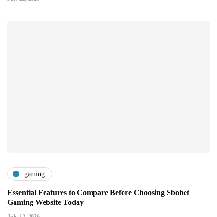
gaming
Essential Features to Compare Before Choosing Sbobet
Gaming Website Today
July 12, 2026