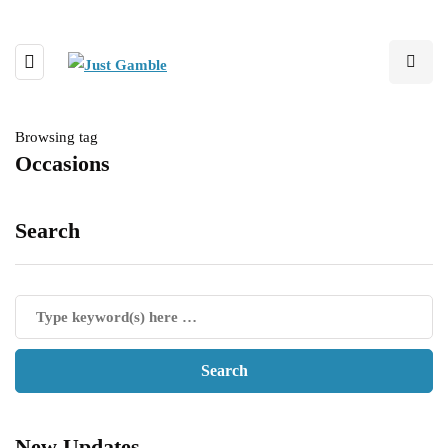
Browsing tag
Occasions
Search
New Updates