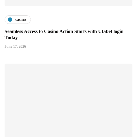
casino
Seamless Access to Casino Action Starts with Ufabet login
Today
June 17, 2026