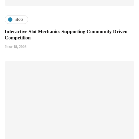
slots
Interactive Slot Mechanics Supporting Community Driven
Competition
June 18, 2026