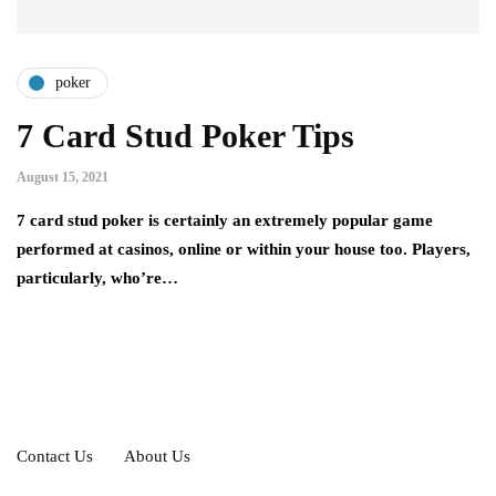
poker
7 Card Stud Poker Tips
August 15, 2021
7 card stud poker is certainly an extremely popular game
performed at casinos, online or within your house too. Players,
particularly, who’re…
Contact Us
About Us