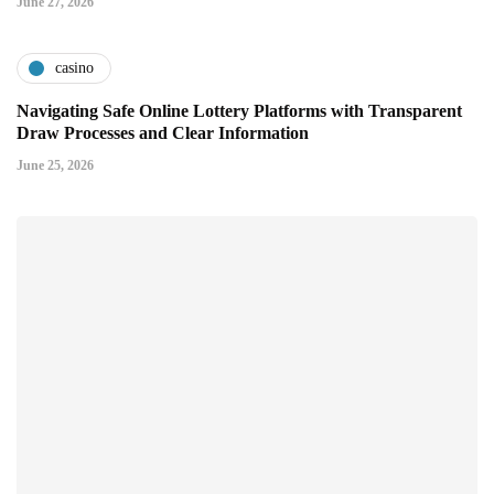
June 27, 2026
casino
Navigating Safe Online Lottery Platforms with Transparent
Draw Processes and Clear Information
June 25, 2026