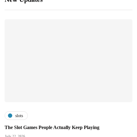
slots
The Slot Games People Actually Keep Playing
July 22, 2026