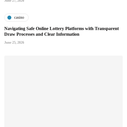
June 27, 2026
casino
Navigating Safe Online Lottery Platforms with Transparent
Draw Processes and Clear Information
June 25, 2026