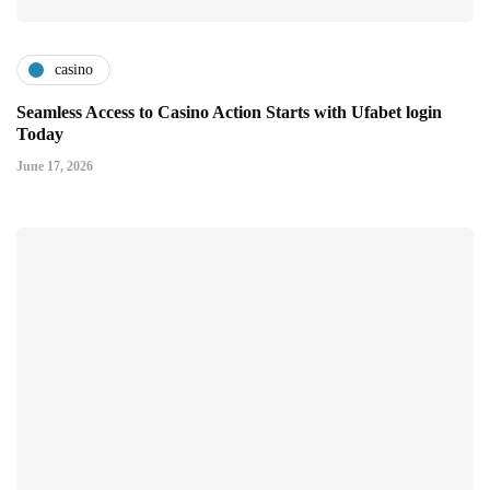
casino
Seamless Access to Casino Action Starts with Ufabet login
Today
June 17, 2026