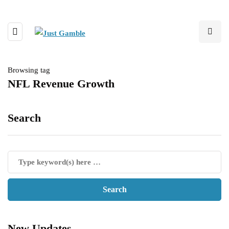
Browsing tag
NFL Revenue Growth
Search
New Updates