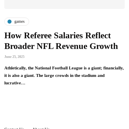
games
How Referee Salaries Reflect
Broader NFL Revenue Growth
June 25, 2025
Athletically, the National Football League is a giant; financially,
it is also a giant. The large crowds in the stadium and
lucrative…