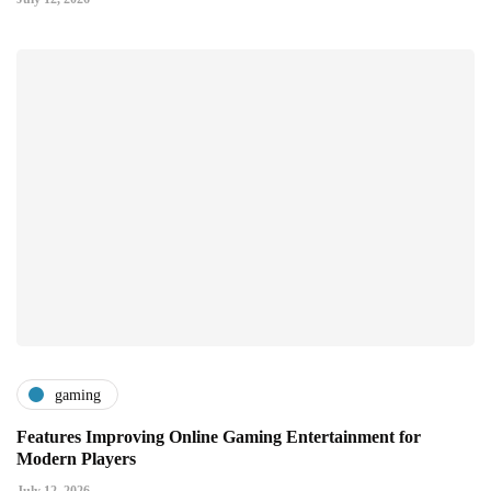
gaming
Features Improving Online Gaming Entertainment for
Modern Players