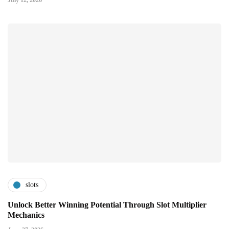
July 12, 2026
slots
Unlock Better Winning Potential Through Slot Multiplier
Mechanics