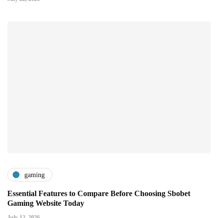
gaming
Essential Features to Compare Before Choosing Sbobet
Gaming Website Today
July 12, 2026