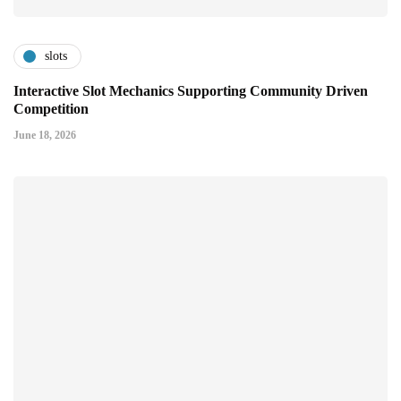
slots
Interactive Slot Mechanics Supporting Community Driven
Competition
June 18, 2026