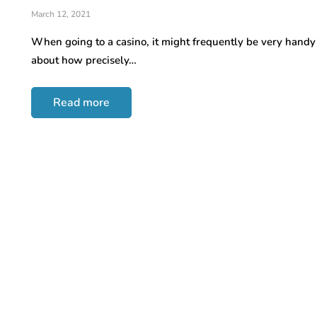
March 12, 2021
When going to a casino, it might frequently be very handy 
about how precisely…
Read more