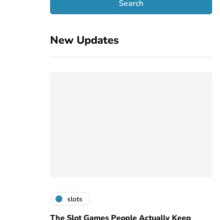
New Updates
slots
The Slot Games People Actually Keep