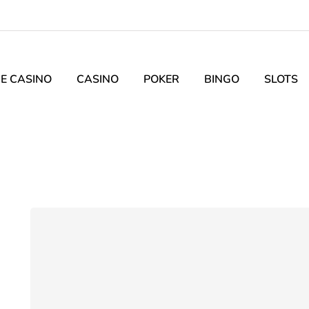
E CASINO
CASINO
POKER
BINGO
SLOTS