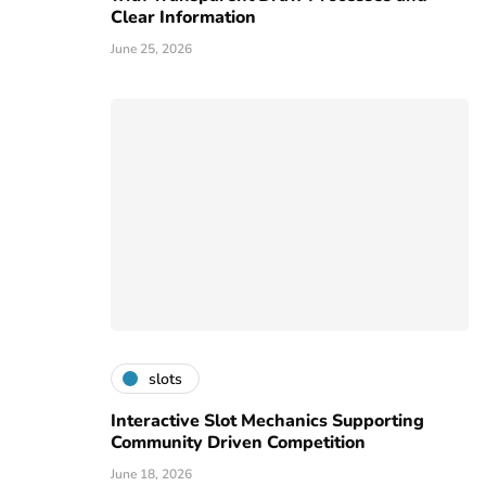
Clear Information
June 25, 2026
slots
Interactive Slot Mechanics Supporting
Community Driven Competition
June 18, 2026