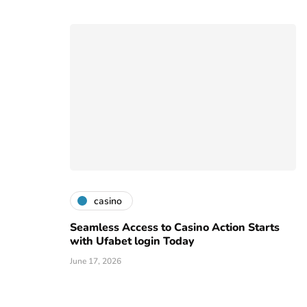
casino
Seamless Access to Casino Action Starts
with Ufabet login Today
June 17, 2026