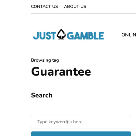
CONTACT US
ABOUT US
ONLIN
Browsing tag
Guarantee
Search