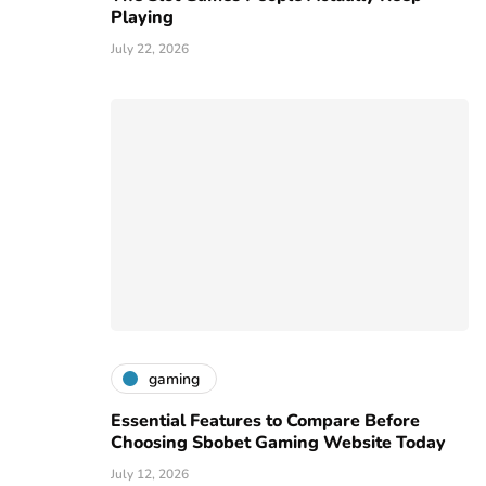
Playing
July 22, 2026
gaming
Essential Features to Compare Before
Choosing Sbobet Gaming Website Today
July 12, 2026