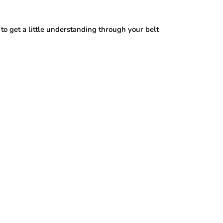
to get a little understanding through your belt