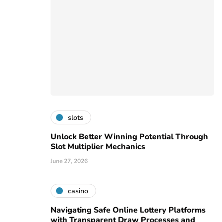
slots
Unlock Better Winning Potential Through
Slot Multiplier Mechanics
June 27, 2026
casino
Navigating Safe Online Lottery Platforms
with Transparent Draw Processes and