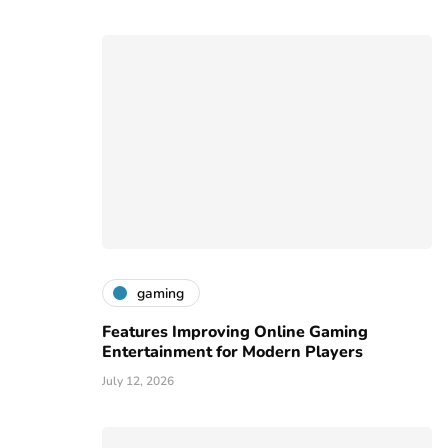
gaming
Features Improving Online Gaming
Entertainment for Modern Players
July 12, 2026