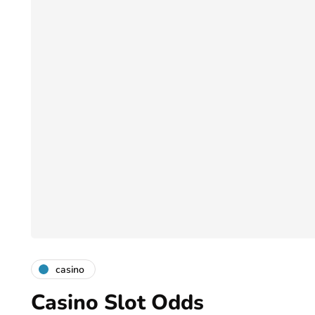
casino
Casino Slot Odds