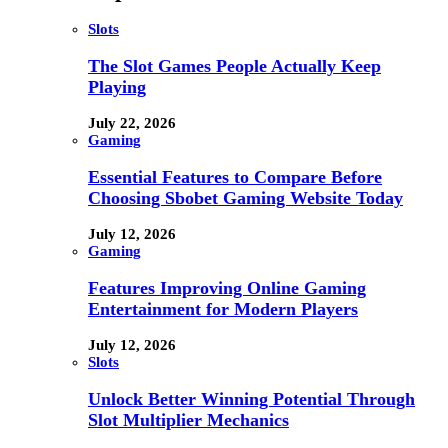
Slots
The Slot Games People Actually Keep
Playing
July 22, 2026
Gaming
Essential Features to Compare Before
Choosing Sbobet Gaming Website Today
July 12, 2026
Gaming
Features Improving Online Gaming
Entertainment for Modern Players
July 12, 2026
Slots
Unlock Better Winning Potential Through
Slot Multiplier Mechanics