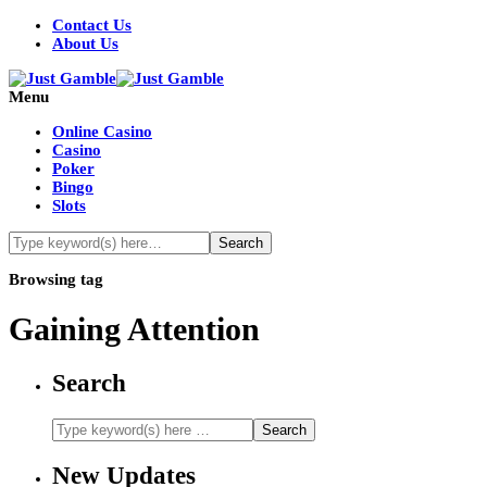
Contact Us
About Us
Menu
Online Casino
Casino
Poker
Bingo
Slots
Browsing tag
Gaining Attention
Search
New Updates