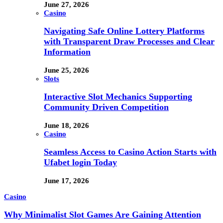
June 27, 2026
Casino
Navigating Safe Online Lottery Platforms
with Transparent Draw Processes and Clear
Information
June 25, 2026
Slots
Interactive Slot Mechanics Supporting
Community Driven Competition
June 18, 2026
Casino
Seamless Access to Casino Action Starts with
Ufabet login Today
June 17, 2026
Casino
Why Minimalist Slot Games Are Gaining Attention