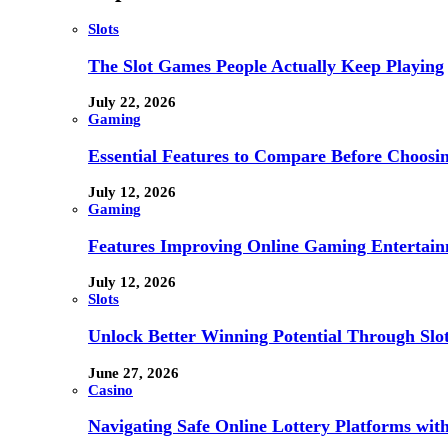
Slots
The Slot Games People Actually Keep Playing
July 22, 2026
Gaming
Essential Features to Compare Before Choos
July 12, 2026
Gaming
Features Improving Online Gaming Entertain
July 12, 2026
Slots
Unlock Better Winning Potential Through Slo
June 27, 2026
Casino
Navigating Safe Online Lottery Platforms wi