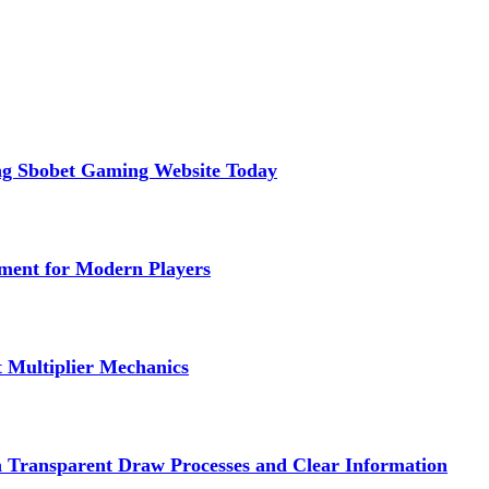
ing Sbobet Gaming Website Today
ment for Modern Players
t Multiplier Mechanics
th Transparent Draw Processes and Clear Information