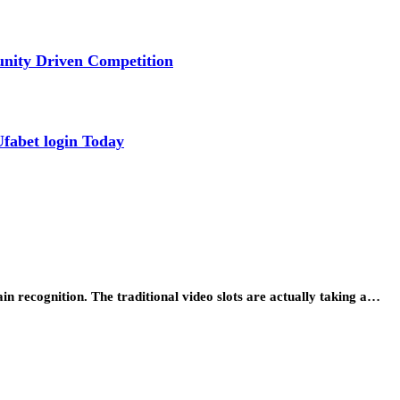
unity Driven Competition
Ufabet login Today
in recognition. The traditional video slots are actually taking a…