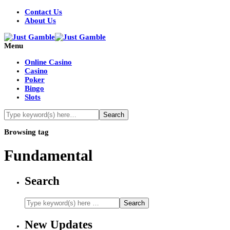
Contact Us
About Us
Menu
Online Casino
Casino
Poker
Bingo
Slots
Browsing tag
Fundamental
Search
New Updates