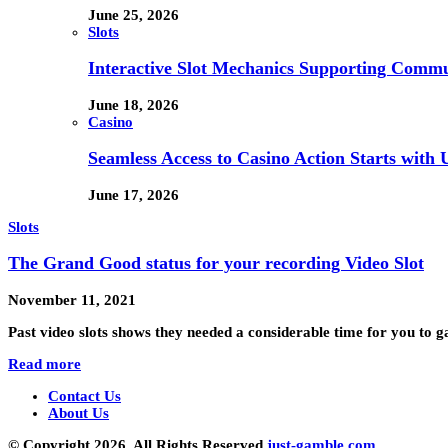
June 25, 2026
Slots
Interactive Slot Mechanics Supporting Comm
June 18, 2026
Casino
Seamless Access to Casino Action Starts with 
June 17, 2026
Slots
The Grand Good status for your recording Video Slot
November 11, 2021
Past video slots shows they needed a considerable time for you to ga
Read more
Contact Us
About Us
© Copyright 2026, All Rights Reserved
just-gamble.com