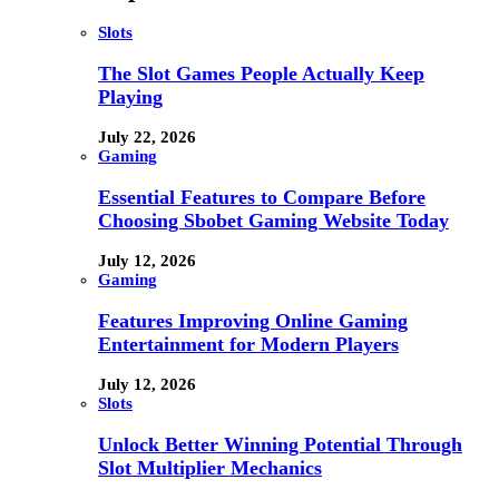
Slots
The Slot Games People Actually Keep
Playing
July 22, 2026
Gaming
Essential Features to Compare Before
Choosing Sbobet Gaming Website Today
July 12, 2026
Gaming
Features Improving Online Gaming
Entertainment for Modern Players
July 12, 2026
Slots
Unlock Better Winning Potential Through
Slot Multiplier Mechanics