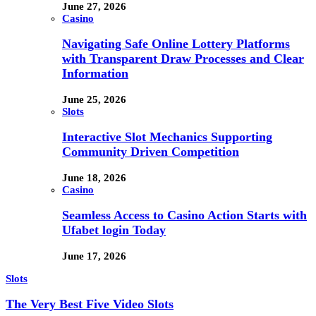
June 27, 2026
Casino
Navigating Safe Online Lottery Platforms
with Transparent Draw Processes and Clear
Information
June 25, 2026
Slots
Interactive Slot Mechanics Supporting
Community Driven Competition
June 18, 2026
Casino
Seamless Access to Casino Action Starts with
Ufabet login Today
June 17, 2026
Slots
The Very Best Five Video Slots