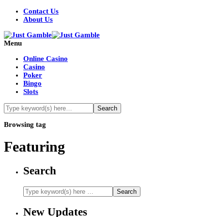
Contact Us
About Us
Menu
Online Casino
Casino
Poker
Bingo
Slots
Browsing tag
Featuring
Search
New Updates