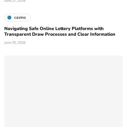
June 27, 2026
casino
Navigating Safe Online Lottery Platforms with
Transparent Draw Processes and Clear Information
June 25, 2026