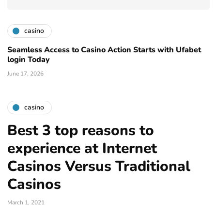
casino
Seamless Access to Casino Action Starts with Ufabet
login Today
June 17, 2026
casino
Best 3 top reasons to
experience at Internet
Casinos Versus Traditional
Casinos
March 1, 2021