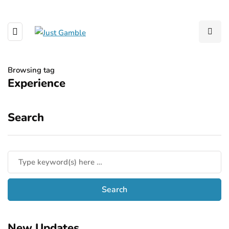
Browsing tag
Experience
Search
New Updates