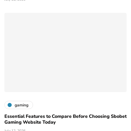
gaming
Essential Features to Compare Before Choosing Sbobet
Gaming Website Today
July 12, 2026