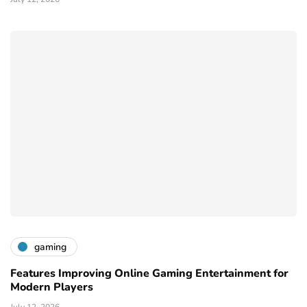
gaming
Features Improving Online Gaming Entertainment for
Modern Players