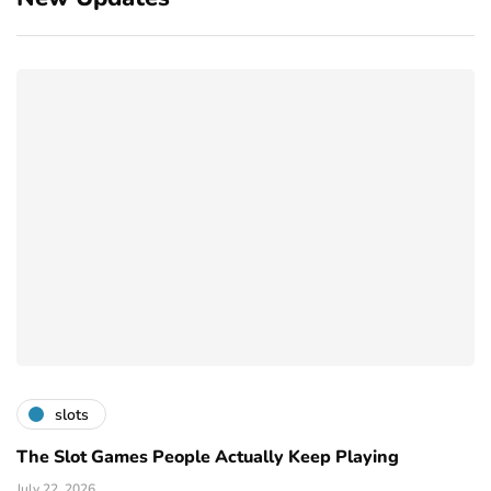
slots
The Slot Games People Actually Keep Playing
July 22, 2026