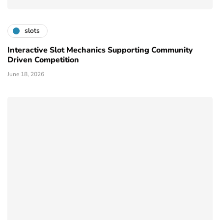
slots
Interactive Slot Mechanics Supporting Community
Driven Competition
June 18, 2026