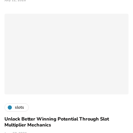
July 12, 2026
slots
Unlock Better Winning Potential Through Slot
Multiplier Mechanics