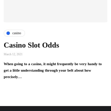
casino
Casino Slot Odds
March 12, 2021
When going to a casino, it might frequently be very handy to
get a little understanding through your belt about how
precisely…