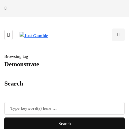
Browsing tag
Demonstrate
Search