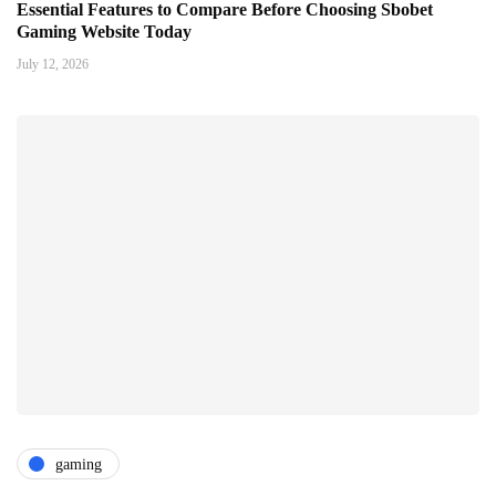
Essential Features to Compare Before Choosing Sbobet
Gaming Website Today
July 12, 2026
gaming