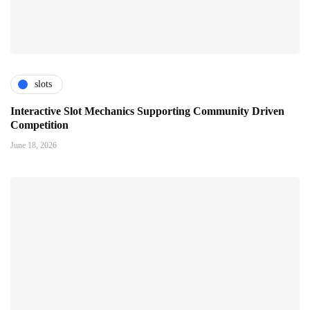
slots
Interactive Slot Mechanics Supporting Community Driven
Competition
June 18, 2026