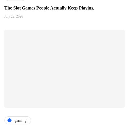
The Slot Games People Actually Keep Playing
July 22, 2026
gaming