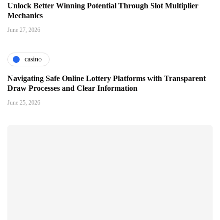
Unlock Better Winning Potential Through Slot Multiplier
Mechanics
June 27, 2026
casino
Navigating Safe Online Lottery Platforms with Transparent
Draw Processes and Clear Information
June 25, 2026