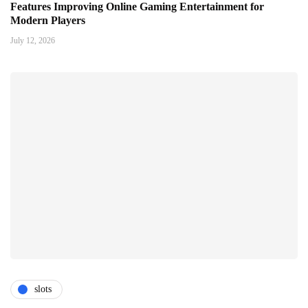
Features Improving Online Gaming Entertainment for
Modern Players
July 12, 2026
slots