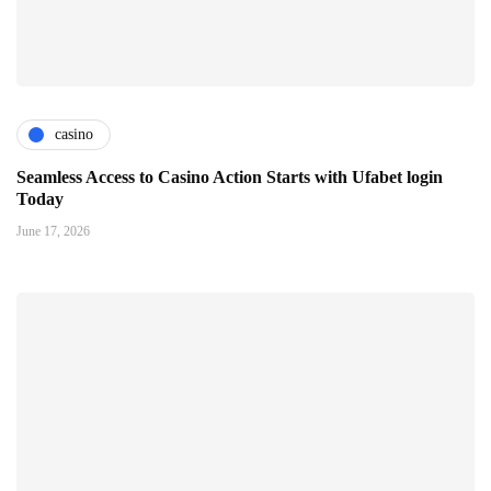
casino
Seamless Access to Casino Action Starts with Ufabet login
Today
June 17, 2026