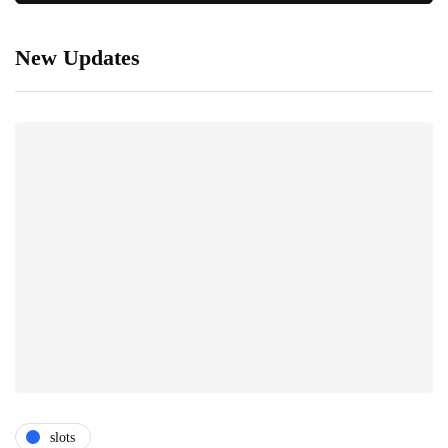
New Updates
slots