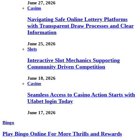
June 27, 2026
Casino
Navigating Safe Online Lottery Platforms
with Transparent Draw Processes and Clear
Information
June 25, 2026
Slots
Interactive Slot Mechanics Supporting
Community Driven Competition
June 18, 2026
Casino
Seamless Access to Casino Action Starts with
Ufabet login Today
June 17, 2026
Bingo
Play Bingo Online For More Thrills and Rewards