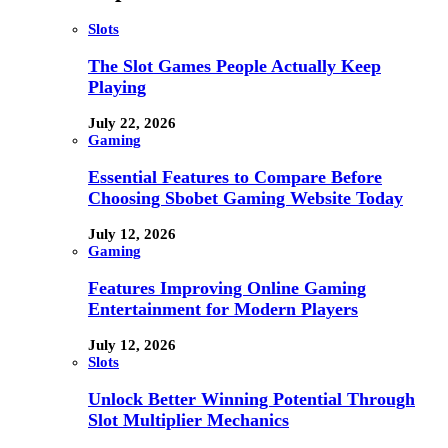
Slots
The Slot Games People Actually Keep
Playing
July 22, 2026
Gaming
Essential Features to Compare Before
Choosing Sbobet Gaming Website Today
July 12, 2026
Gaming
Features Improving Online Gaming
Entertainment for Modern Players
July 12, 2026
Slots
Unlock Better Winning Potential Through
Slot Multiplier Mechanics