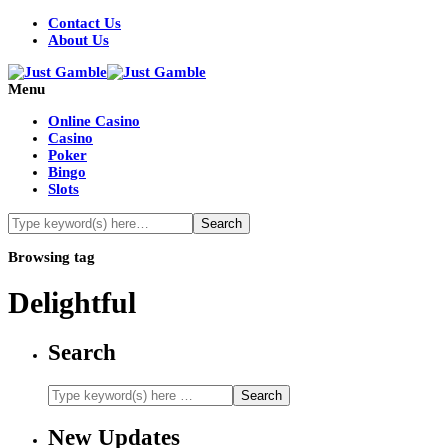
Contact Us
About Us
Menu
Online Casino
Casino
Poker
Bingo
Slots
Browsing tag
Delightful
Search
New Updates