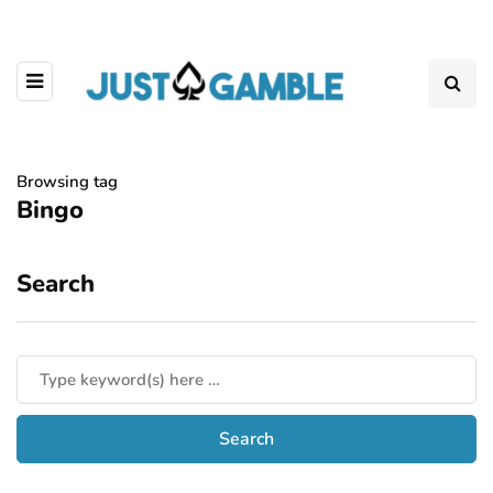
Browsing tag
Bingo
Search