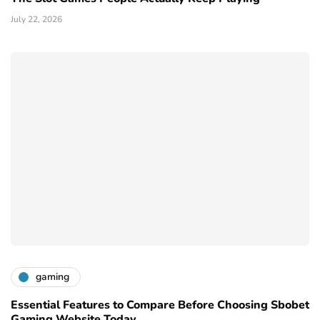
July 22, 2026
gaming
Essential Features to Compare Before Choosing Sbobet
Gaming Website Today