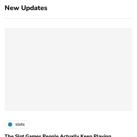
New Updates
slots
The Slot Games People Actually Keep Playing