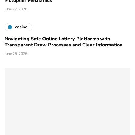
Multiplier Mechanics
June 27, 2026
casino
Navigating Safe Online Lottery Platforms with
Transparent Draw Processes and Clear Information
June 25, 2026