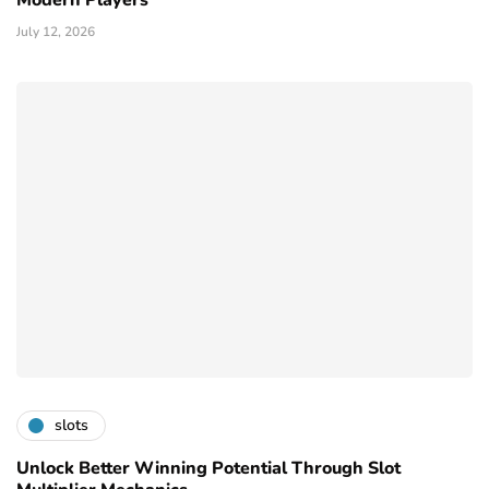
July 12, 2026
slots
Unlock Better Winning Potential Through Slot