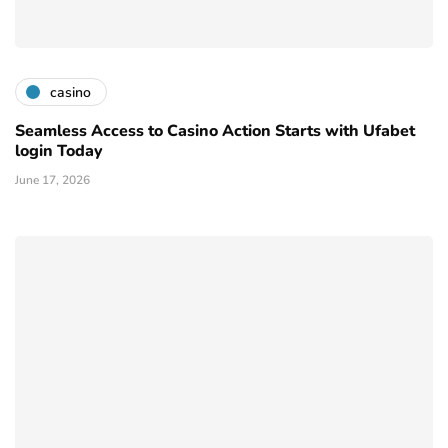
casino
Seamless Access to Casino Action Starts with Ufabet
login Today
June 17, 2026