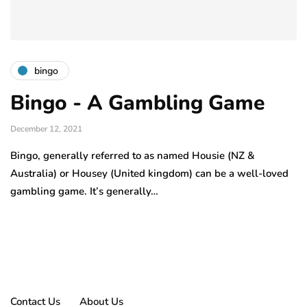
bingo
Bingo - A Gambling Game
December 12, 2021
Bingo, generally referred to as named Housie (NZ &
Australia) or Housey (United kingdom) can be a well-loved
gambling game. It’s generally…
Contact Us
About Us