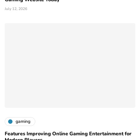
July 12, 2026
gaming
Features Improving Online Gaming Entertainment for
Modern Players