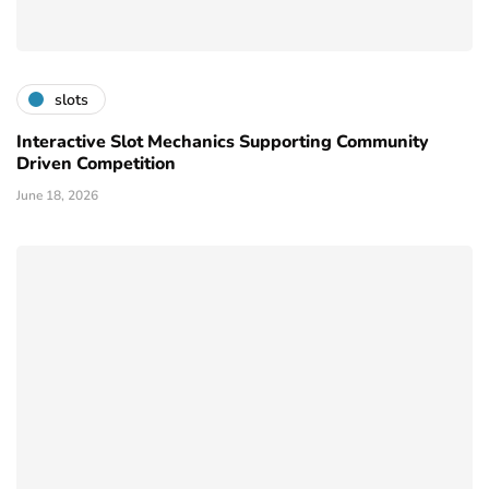
slots
Interactive Slot Mechanics Supporting Community
Driven Competition
June 18, 2026