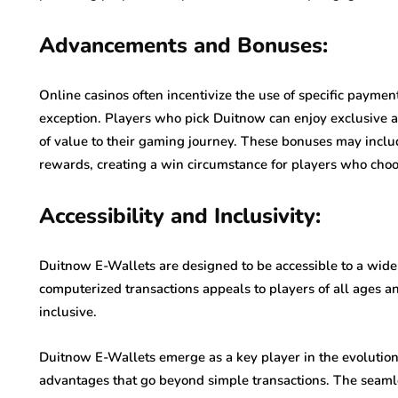
Advancements and Bonuses:
Online casinos often incentivize the use of specific paym
exception. Players who pick Duitnow can enjoy exclusive 
of value to their gaming journey. These bonuses may include
rewards, creating a win circumstance for players who cho
Accessibility and Inclusivity:
Duitnow E-Wallets are designed to be accessible to a wide
computerized transactions appeals to players of all ages 
inclusive.
Duitnow E-Wallets emerge as a key player in the evolutio
advantages that go beyond simple transactions. The seaml