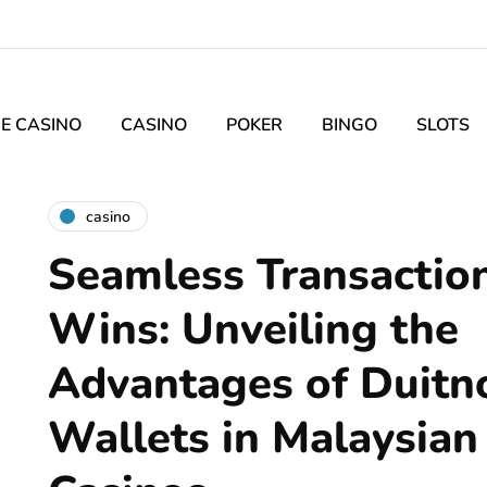
E CASINO
CASINO
POKER
BINGO
SLOTS
casino
Seamless Transaction
Wins: Unveiling the
Advantages of Duitn
Wallets in Malaysian