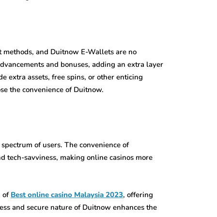
ent methods, and Duitnow E-Wallets are no
advancements and bonuses, adding an extra layer
 extra assets, free spins, or other enticing
ose the convenience of Duitnow.
 spectrum of users. The convenience of
and tech-savviness, making online casinos more
n of
Best online casino Malaysia 2023
, offering
ess and secure nature of Duitnow enhances the