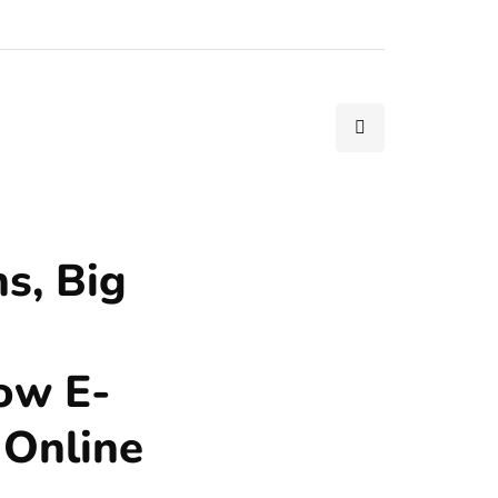
s, Big
ow E-
 Online