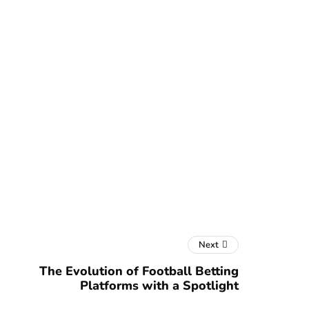
Next
The Evolution of Football Betting
Platforms with a Spotlight