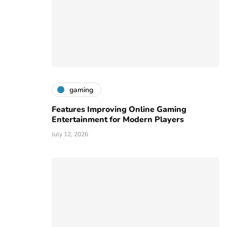
gaming
Features Improving Online Gaming
Entertainment for Modern Players
July 12, 2026