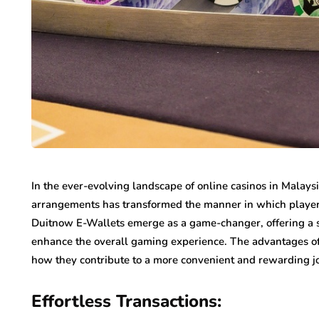
In the ever-evolving landscape of online casinos in Malays
arrangements has transformed the manner in which player
Duitnow E-Wallets emerge as a game-changer, offering a s
enhance the overall gaming experience. The advantages o
how they contribute to a more convenient and rewarding jo
Effortless Transactions: