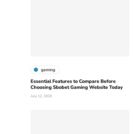
gaming
Essential Features to Compare Before
Choosing Sbobet Gaming Website Today
July 12, 2026