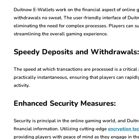
Duitnow E-Wallets work on the financial aspect of online 
withdrawals no sweat. The user-friendly interface of Duitn
eliminating the need for complex processes. Players can sub
streamlining the overall gaming experience.
Speedy Deposits and Withdrawals:
The speed at which transactions are processed is a critica
practically instantaneous, ensuring that players can rapidl
activity.
Enhanced Security Measures:
Security is principal in the online gaming world, and Duitn
financial information. Utilizing cutting-edge
encryption te
providing players with peace of mind as they engage in the 