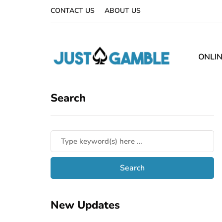
CONTACT US
ABOUT US
ONLIN
Search
New Updates