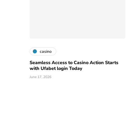
casino
Seamless Access to Casino Action Starts
with Ufabet login Today
June 17, 2026