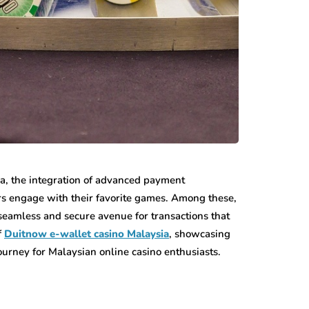
ia, the integration of advanced payment
s engage with their favorite games. Among these,
eamless and secure avenue for transactions that
f
Duitnow e-wallet casino Malaysia
, showcasing
urney for Malaysian online casino enthusiasts.