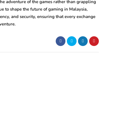
 the adventure of the games rather than grappling
e to shape the future of gaming in Malaysia,
ency, and security, ensuring that every exchange
venture.