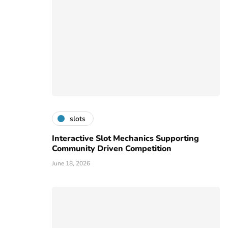
slots
Interactive Slot Mechanics Supporting
Community Driven Competition
June 18, 2026