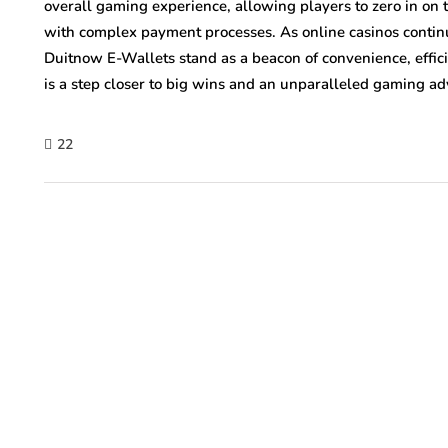
overall gaming experience, allowing players to zero in on
with complex payment processes. As online casinos continu
Duitnow E-Wallets stand as a beacon of convenience, effici
is a step closer to big wins and an unparalleled gaming ad
22