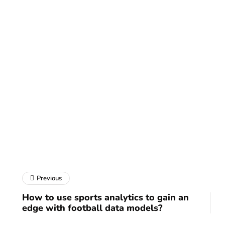
Previous
How to use sports analytics to gain an
edge with football data models?