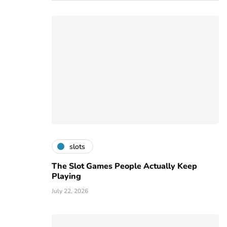
slots
The Slot Games People Actually Keep
Playing
July 22, 2026