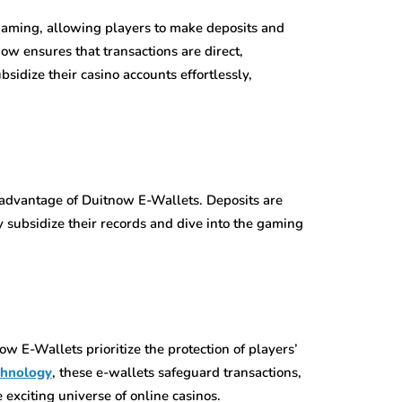
gaming, allowing players to make deposits and
ow ensures that transactions are direct,
sidize their casino accounts effortlessly,
l advantage of Duitnow E-Wallets. Deposits are
y subsidize their records and dive into the gaming
ow E-Wallets prioritize the protection of players’
chnology
, these e-wallets safeguard transactions,
exciting universe of online casinos.