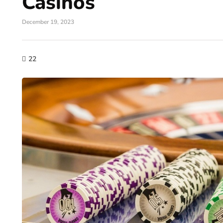
Casinos
December 19, 2023
22