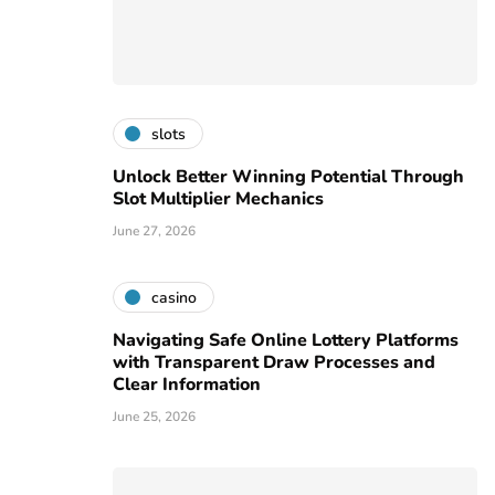
slots
Unlock Better Winning Potential Through
Slot Multiplier Mechanics
June 27, 2026
casino
Navigating Safe Online Lottery Platforms
with Transparent Draw Processes and
Clear Information
June 25, 2026