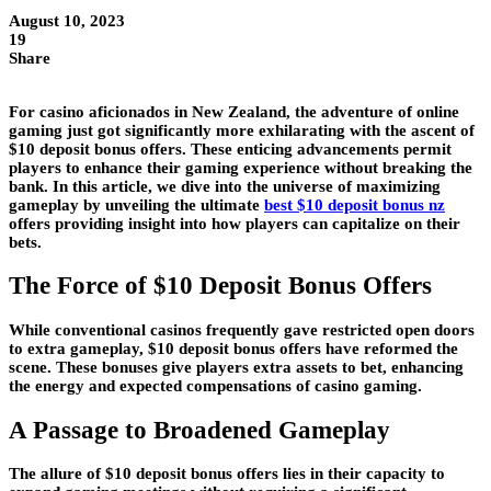
August 10, 2023
19
Share
For casino aficionados in New Zealand, the adventure of online
gaming just got significantly more exhilarating with the ascent of
$10 deposit bonus offers. These enticing advancements permit
players to enhance their gaming experience without breaking the
bank. In this article, we dive into the universe of maximizing
gameplay by unveiling the ultimate
best $10 deposit bonus nz
offers providing insight into how players can capitalize on their
bets.
The Force of $10 Deposit Bonus Offers
While conventional casinos frequently gave restricted open doors
to extra gameplay, $10 deposit bonus offers have reformed the
scene. These bonuses give players extra assets to bet, enhancing
the energy and expected compensations of casino gaming.
A Passage to Broadened Gameplay
The allure of $10 deposit bonus offers lies in their capacity to