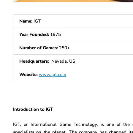
Name:
IGT
Year Founded:
1975
Number of Games:
250+
Headquarters:
Nevada, US
Website:
www.igt.com
Introduction to IGT
IGT, or International Game Technology, is one of the
specialists on the planet. The company has changed it