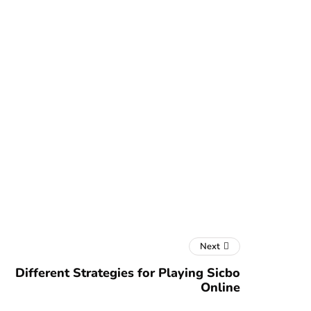
Next
Different Strategies for Playing Sicbo
Online