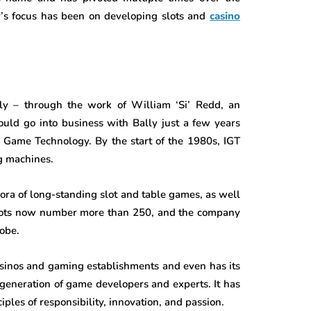
y’s focus has been on developing slots and
casino
ly – through the work of William ‘Si’ Redd, an
ld go into business with Bally just a few years
 Game Technology. By the start of the 1980s, IGT
g machines.
hora of long-standing slot and table games, as well
 slots now number more than 250, and the company
obe.
sinos and gaming establishments and even has its
 generation of game developers and experts. It has
ples of responsibility, innovation, and passion.