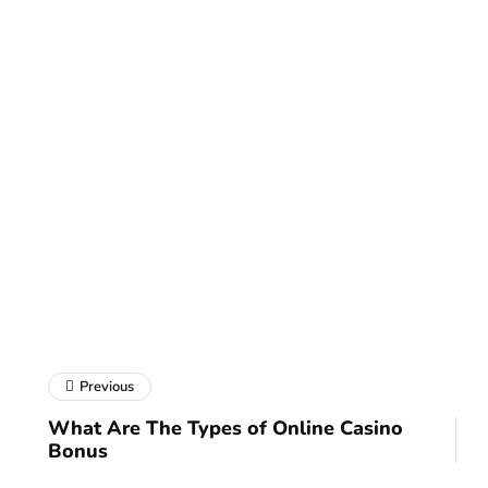
Previous
What Are The Types of Online Casino
Bonus