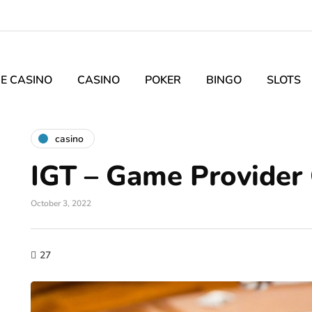
E CASINO
CASINO
POKER
BINGO
SLOTS
casino
IGT – Game Provider
October 3, 2022
27