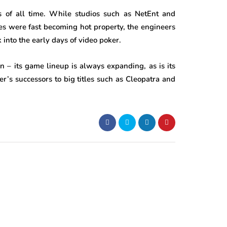
 of all time. While studios such as NetEnt and
s were fast becoming hot property, the engineers
into the early days of video poker.
on – its game lineup is always expanding, as is its
der’s successors to big titles such as Cleopatra and