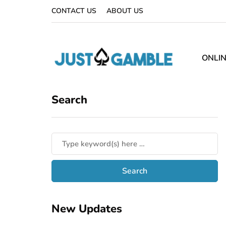
CONTACT US
ABOUT US
ONLIN
Search
New Updates