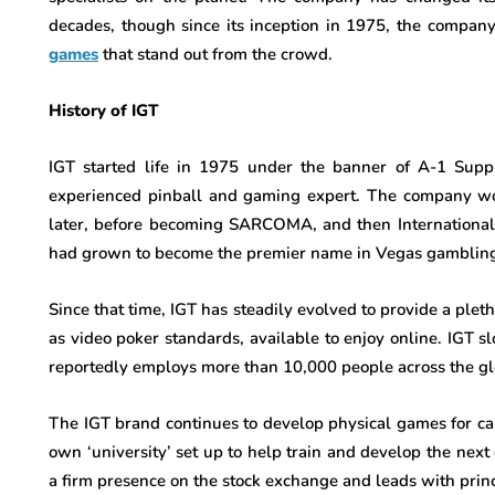
decades, though since its inception in 1975, the compan
games
that stand out from the crowd.
History of IGT
IGT started life in 1975 under the banner of A-1 Supp
experienced pinball and gaming expert. The company wou
later, before becoming SARCOMA, and then International
had grown to become the premier name in Vegas gamblin
Since that time, IGT has steadily evolved to provide a plet
as video poker standards, available to enjoy online. IGT
reportedly employs more than 10,000 people across the gl
The IGT brand continues to develop physical games for ca
own ‘university’ set up to help train and develop the next
a firm presence on the stock exchange and leads with princi