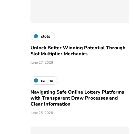
slots
Unlock Better Winning Potential Through
Slot Multiplier Mechanics
June 27, 2026
casino
Navigating Safe Online Lottery Platforms
with Transparent Draw Processes and
Clear Information
June 25, 2026