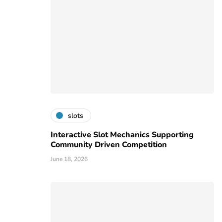
slots
Interactive Slot Mechanics Supporting
Community Driven Competition
June 18, 2026