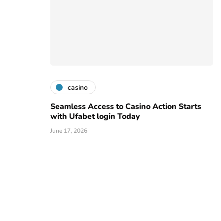
casino
Seamless Access to Casino Action Starts
with Ufabet login Today
June 17, 2026