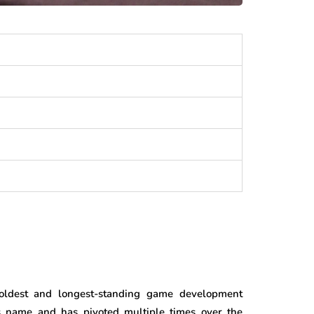
 oldest and longest-standing game development
s name and has pivoted multiple times over the