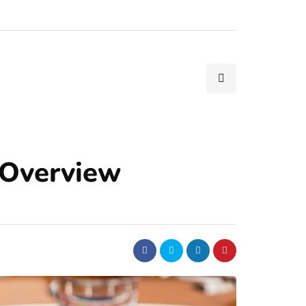
 Overview