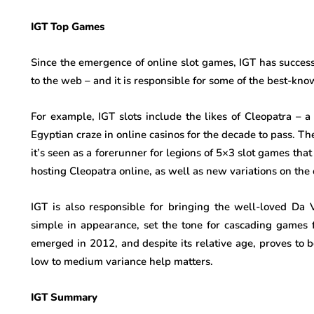
IGT Top Games
Since the emergence of online slot games, IGT has successf
to the web – and it is responsible for some of the best-known
For example, IGT slots include the likes of Cleopatra – a
Egyptian craze in online casinos for the decade to pass. 
it’s seen as a forerunner for legions of 5×3 slot games that 
hosting Cleopatra online, as well as new variations on the c
IGT is also responsible for bringing the well-loved Da
simple in appearance, set the tone for cascading games f
emerged in 2012, and despite its relative age, proves to b
low to medium variance help matters.
IGT Summary