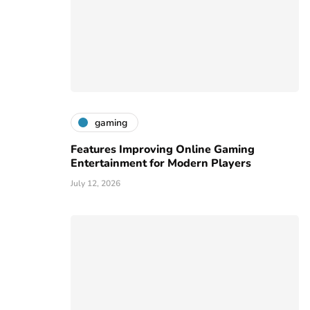
gaming
Features Improving Online Gaming
Entertainment for Modern Players
July 12, 2026