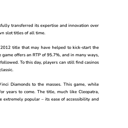
ully transferred its expertise and innovation over
 slot titles of all time.
 2012 title that may have helped to kick-start the
The game offers an RTP of 95.7%, and in many ways,
followed. To this day, players can still find casinos
lassic.
 Vinci Diamonds to the masses. This game, while
or years to come. The title, much like Cleopatra,
e extremely popular – its ease of accessibility and