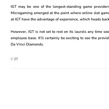
IGT may be one of the longest-standing game providers
Microgaming emerged at the point where online slot game
at IGT have the advantage of experience, which heads back 
However, IGT is not set to rest on its laurels any time so
employee base. It’ll certainly be exciting to see the provi
Da Vinci Diamonds.
27