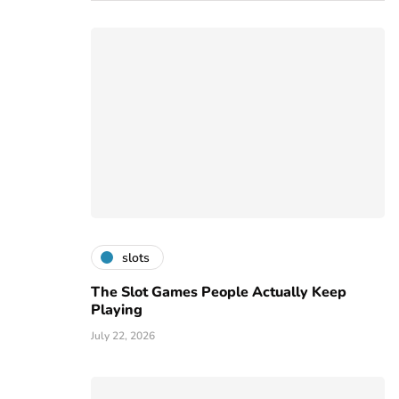
slots
The Slot Games People Actually Keep
Playing
July 22, 2026