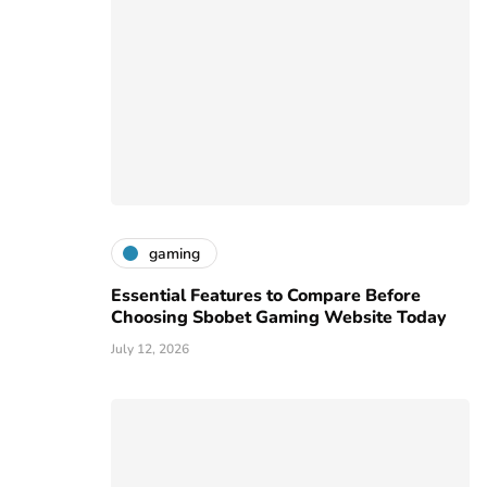
gaming
Essential Features to Compare Before
Choosing Sbobet Gaming Website Today
July 12, 2026