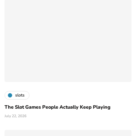
slots
The Slot Games People Actually Keep Playing
July 22, 2026