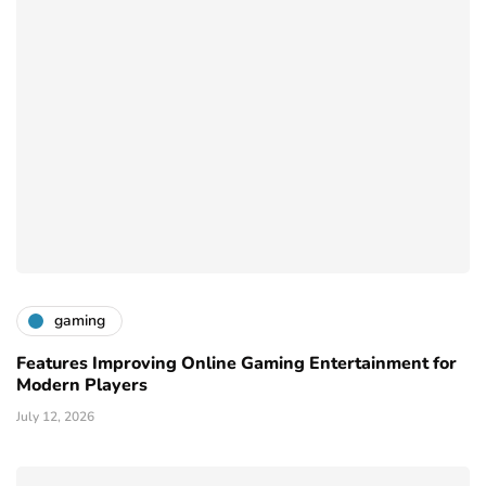
gaming
Features Improving Online Gaming Entertainment for
Modern Players
July 12, 2026