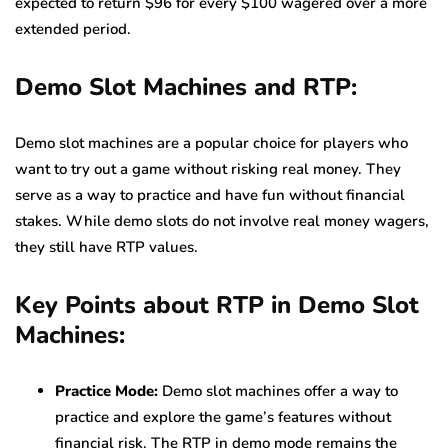
expected to return $96 for every $100 wagered over a more
extended period.
Demo Slot Machines and RTP:
Demo slot machines are a popular choice for players who
want to try out a game without risking real money. They
serve as a way to practice and have fun without financial
stakes. While demo slots do not involve real money wagers,
they still have RTP values.
Key Points about RTP in Demo Slot
Machines:
Practice Mode:
Demo slot machines offer a way to
practice and explore the game’s features without
financial risk. The RTP in demo mode remains the