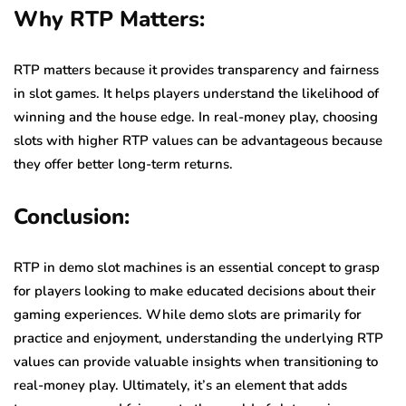
Why RTP Matters:
RTP matters because it provides transparency and fairness
in slot games. It helps players understand the likelihood of
winning and the house edge. In real-money play, choosing
slots with higher RTP values can be advantageous because
they offer better long-term returns.
Conclusion:
RTP in demo slot machines is an essential concept to grasp
for players looking to make educated decisions about their
gaming experiences. While demo slots are primarily for
practice and enjoyment, understanding the underlying RTP
values can provide valuable insights when transitioning to
real-money play. Ultimately, it’s an element that adds