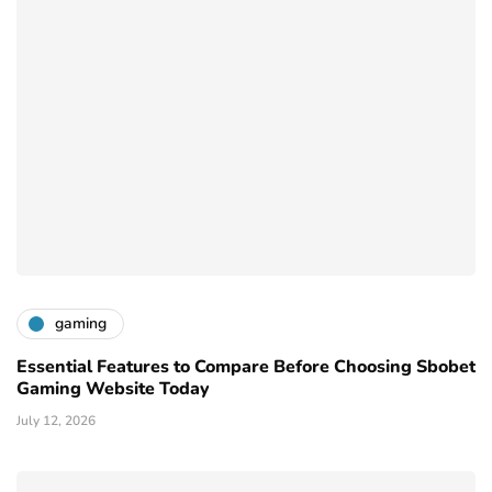
gaming
Essential Features to Compare Before Choosing Sbobet
Gaming Website Today
July 12, 2026