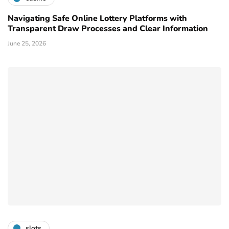
Navigating Safe Online Lottery Platforms with
Transparent Draw Processes and Clear Information
June 25, 2026
slots