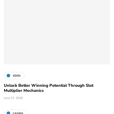
slots
Unlock Better Winning Potential Through Slot
Multiplier Mechanics
June 27, 2026
casino