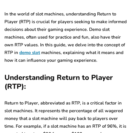
In the world of slot machines, understanding Return to
Player (RTP) is crucial for players seeking to make informed
decisions about their gaming experience. Demo slot
machines, often used for practice and fun, also have their
own RTP values. In this guide, we delve into the concept of
RTP in
demo slot
machines, explaining what it means and
how it can influence your gaming experience.
Understanding Return to Player
(RTP):
Return to Player, abbreviated as RTP, is a critical factor in
slot machines. It represents the percentage of all wagered
money that a slot machine will pay back to players over
time. For example, if a slot machine has an RTP of 96%, it is