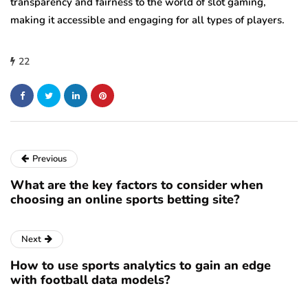
transparency and fairness to the world of slot gaming,
making it accessible and engaging for all types of players.
22
Previous
What are the key factors to consider when
choosing an online sports betting site?
Next
How to use sports analytics to gain an edge
with football data models?