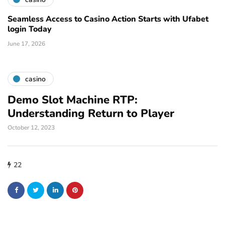
Seamless Access to Casino Action Starts with Ufabet
login Today
June 17, 2026
casino
Demo Slot Machine RTP:
Understanding Return to Player
October 12, 2023
22