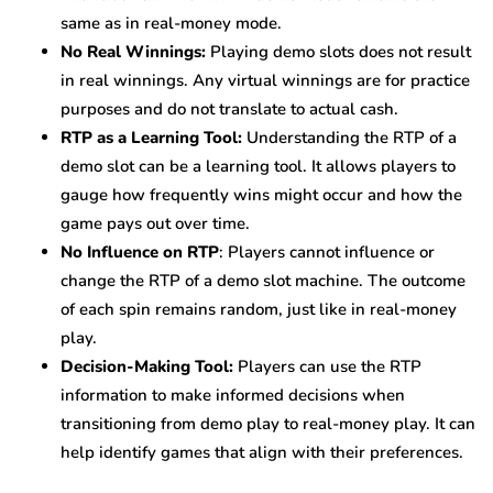
same as in real-money mode.
No Real Winnings:
Playing demo slots does not result
in real winnings. Any virtual winnings are for practice
purposes and do not translate to actual cash.
RTP as a Learning Tool:
Understanding the RTP of a
demo slot can be a learning tool. It allows players to
gauge how frequently wins might occur and how the
game pays out over time.
No Influence on RTP
: Players cannot influence or
change the RTP of a demo slot machine. The outcome
of each spin remains random, just like in real-money
play.
Decision-Making Tool:
Players can use the RTP
information to make informed decisions when
transitioning from demo play to real-money play. It can
help identify games that align with their preferences.