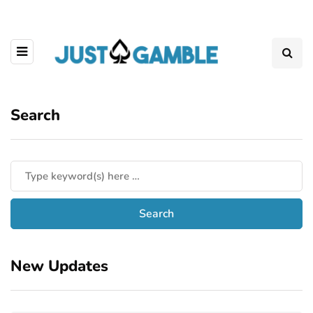
Search
New Updates