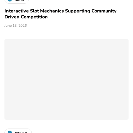
Interactive Slot Mechanics Supporting Community
Driven Competition
June 18, 2026
casino